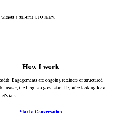
r without a full-time CTO salary.
How I work
readth. Engagements are ongoing retainers or structured
k answer, the blog is a good start. If you're looking for a
let's talk.
Start a Conversation