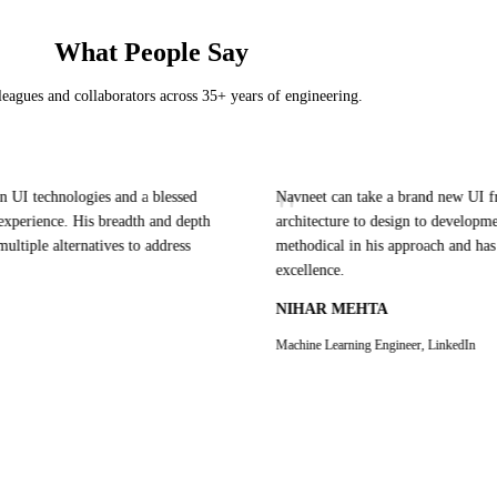
What People Say
eagues and collaborators across 35+ years of engineering.
"
echnologies and a blessed
Navneet can take a brand new UI from co
rience. His breadth and depth
architecture to design to development and
e alternatives to address
methodical in his approach and has passi
excellence.
NIHAR MEHTA
Machine Learning Engineer, LinkedIn