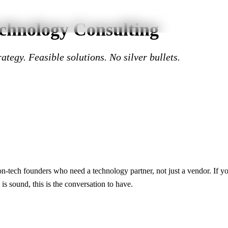
chnology Consulting
ategy. Feasible solutions. No silver bullets.
n-tech founders who need a technology partner, not just a vendor. If you
 is sound, this is the conversation to have.