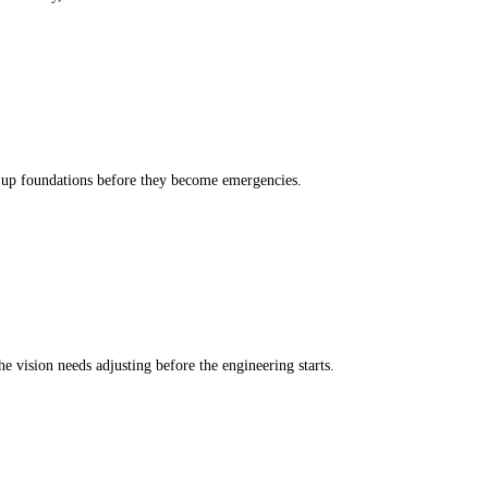
g up foundations before they become emergencies.
e vision needs adjusting before the engineering starts.