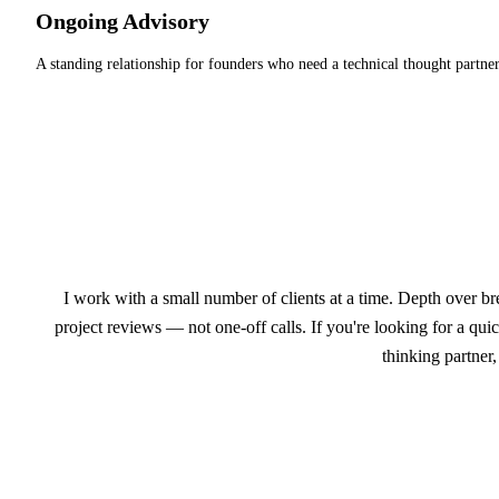
Ongoing Advisory
A standing relationship for founders who need a technical thought partne
I work with a small number of clients at a time. Depth over b
project reviews — not one-off calls. If you're looking for a quic
thinking partner, 