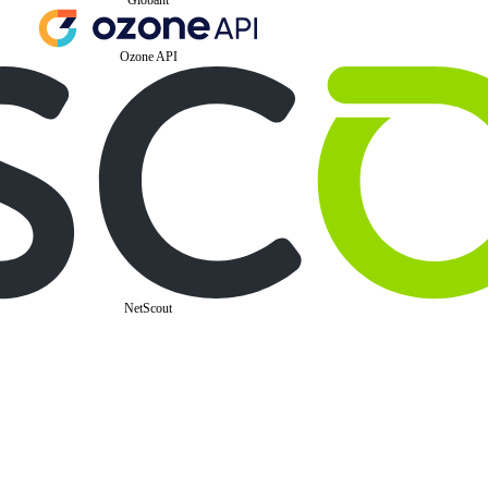
Ozone API
NetScout