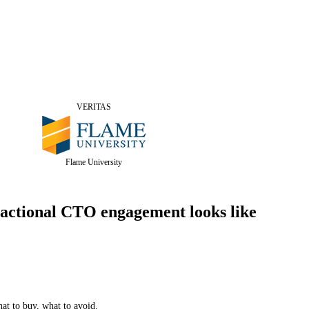
VERITAS
Flame University
actional CTO engagement looks like
hat to buy, what to avoid.