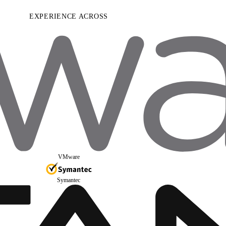
EXPERIENCE ACROSS
VMware
Symantec