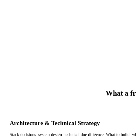
What a fr
Architecture & Technical Strategy
Stack decisions, system design, technical due diligence. What to build, w