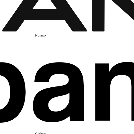
Nutanix
Globant