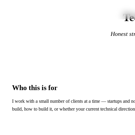
Skip to main content
Te
Honest str
Who this is for
I work with a small number of clients at a time — startups and no
build, how to build it, or whether your current technical direction