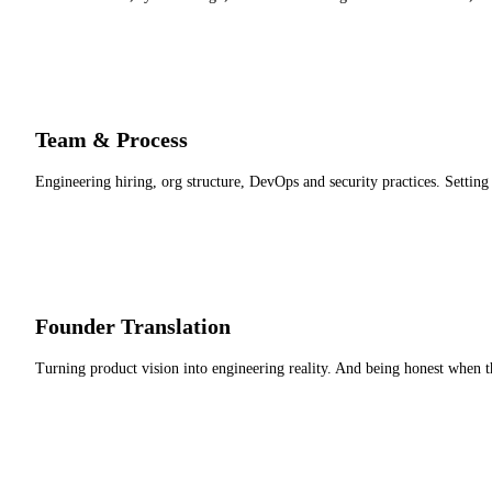
Team & Process
Engineering hiring, org structure, DevOps and security practices. Settin
Founder Translation
Turning product vision into engineering reality. And being honest when th