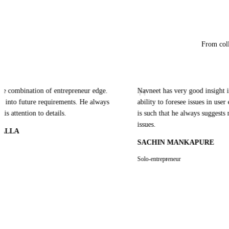
From coll
"
mbination of entrepreneur edge.
Navneet has very good insight in UI t
o future requirements. He always
ability to foresee issues in user expe
ention to details.
is such that he always suggests multipl
issues.
A
SACHIN MANKAPURE
Solo-entrepreneur