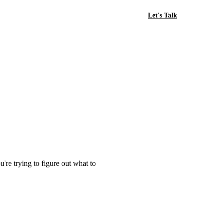
Let's Talk
're trying to figure out what to