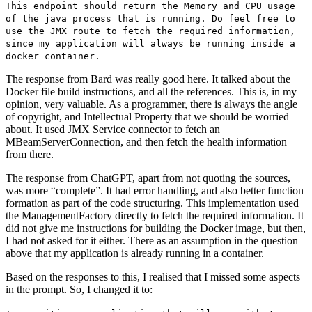
This endpoint should return the Memory and CPU usage
of the java process that is running. Do feel free to
use the JMX route to fetch the required information,
since my application will always be running inside a
docker container.
The response from Bard was really good here. It talked about the
Docker file build instructions, and all the references. This is, in my
opinion, very valuable. As a programmer, there is always the angle
of copyright, and Intellectual Property that we should be worried
about. It used JMX Service connector to fetch an
MBeamServerConnection, and then fetch the health information
from there.
The response from ChatGPT, apart from not quoting the sources,
was more “complete”. It had error handling, and also better function
formation as part of the code structuring. This implementation used
the ManagementFactory directly to fetch the required information. It
did not give me instructions for building the Docker image, but then,
I had not asked for it either. There as an assumption in the question
above that my application is already running in a container.
Based on the responses to this, I realised that I missed some aspects
in the prompt. So, I changed it to: