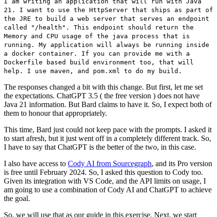
I am writing an application that will run with Java
21. I want to use the HttpServer that ships as part of
the JRE to build a web server that serves an endpoint
called "/health". This endpoint should return the
Memory and CPU usage of the java process that is
running. My application will always be running inside
a docker container. If you can provide me with a
Dockerfile based build environment too, that will
help. I use maven, and pom.xml to do my build.
The responses changed a bit with this change. But first, let me set
the expectations. ChatGPT 3.5 ( the free version ) does not have
Java 21 information. But Bard claims to have it. So, I expect both of
them to honour that appropriately.
This time, Bard just could not keep pace with the prompts. I asked it
to start afresh, but it just went off in a completely different track. So,
I have to say that ChatGPT is the better of the two, in this case.
I also have access to
Cody AI from Sourcegraph
, and its Pro version
is free until February 2024. So, I asked this question to Cody too.
Given its integration with VS Code, and the API limits on usage, I
am going to use a combination of Cody AI and ChatGPT to achieve
the goal.
So, we will use that as our guide in this exercise. Next, we start