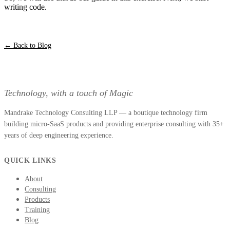
writing code.
← Back to Blog
Technology, with a touch of Magic
Mandrake Technology Consulting LLP — a boutique technology firm
building micro-SaaS products and providing enterprise consulting with 35+
years of deep engineering experience.
QUICK LINKS
About
Consulting
Products
Training
Blog