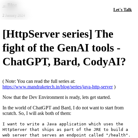
Skip to main content
←
Blog
Let's Talk
2 January 2024
[HttpServer series] The
fight of the GenAI tools -
ChatGPT, Bard, CodyAI?
( Note: You can read the full series at:
https://www.mandraketech.in/blog/series/java-http-server
)
Now that the Dev Environment is ready, lets get started.
In the world of ChatGPT and Bard, I do not want to start from
scratch. So, I will ask both of them:
I want to write a Java application which uses the
HttpServer that ships as part of the JRE to build a
web server that serves an endpoint called "/health".