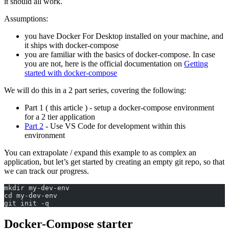
it should all work.
Assumptions:
you have Docker For Desktop installed on your machine, and
it ships with docker-compose
you are familiar with the basics of docker-compose. In case
you are not, here is the official documentation on
Getting
started with docker-compose
We will do this in a 2 part series, covering the following:
Part 1 ( this article ) - setup a docker-compose environment
for a 2 tier application
Part 2
- Use VS Code for development within this
environment
You can extrapolate / expand this example to as complex an
application, but let’s get started by creating an empty git repo, so that
we can track our progress.
mkdir my-dev-env
cd my-dev-env
git init -q
Docker-Compose starter