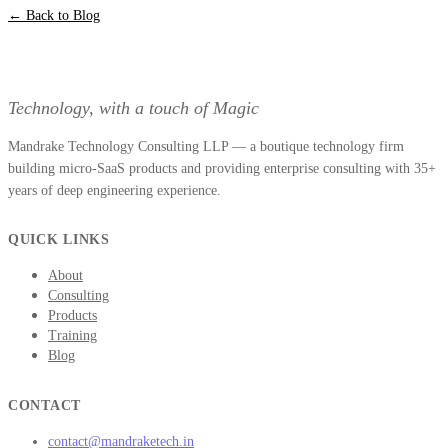
← Back to Blog
Technology, with a touch of Magic
Mandrake Technology Consulting LLP — a boutique technology firm
building micro-SaaS products and providing enterprise consulting with 35+
years of deep engineering experience.
QUICK LINKS
About
Consulting
Products
Training
Blog
CONTACT
contact@mandraketech.in