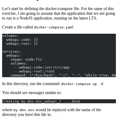
Let’s start by defining the docker-compose file. For the same of this
exercise, I am going to assume that the application that we are going
to run is a NodeJS application, running on the latest LTS.
Create a file called
docker-compose.yaml
volumes:
  webapi-code: {}
  webapi-root: {}
services:
  webapi:
    image: node:lts
    volumes:
      - webapi-code:/usr/src/app
      - webapi-root:/root
    command: ["/bin/bash", "-c", "--", "while true; do 
In this directory, run the command:
docker-compose up -d
You should see messages similar to:
Creating my-dev-env_webapi_1 ... done
where
would be replaced with the name of the
my-dev-env
directory you have this file in.