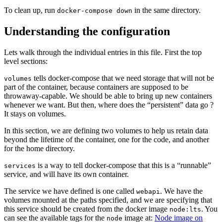
To clean up, run
in the same directory.
docker-compose down
Understanding the configuration
Lets walk through the individual entries in this file. First the top
level sections:
tells docker-compose that we need storage that will not be
volumes
part of the container, because containers are supposed to be
throwaway-capable. We should be able to bring up new containers
whenever we want. But then, where does the “persistent” data go ?
It stays on volumes.
In this section, we are defining two volumes to help us retain data
beyond the lifetime of the container, one for the code, and another
for the home directory.
is a way to tell docker-compose that this is a “runnable”
services
service, and will have its own container.
The service we have defined is one called
. We have the
webapi
volumes mounted at the paths specified, and we are specifying that
this service should be created from the docker image
. You
node:lts
can see the available tags for the
image at:
Node image on
node