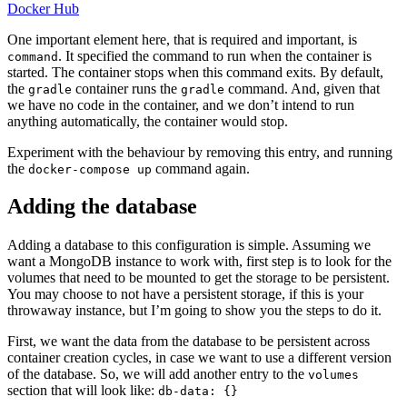
Docker Hub
One important element here, that is required and important, is
. It specified the command to run when the container is
command
started. The container stops when this command exits. By default,
the
container runs the
command. And, given that
gradle
gradle
we have no code in the container, and we don’t intend to run
anything automatically, the container would stop.
Experiment with the behaviour by removing this entry, and running
the
command again.
docker-compose up
Adding the database
Adding a database to this configuration is simple. Assuming we
want a MongoDB instance to work with, first step is to look for the
volumes that need to be mounted to get the storage to be persistent.
You may choose to not have a persistent storage, if this is your
throwaway instance, but I’m going to show you the steps to do it.
First, we want the data from the database to be persistent across
container creation cycles, in case we want to use a different version
of the database. So, we will add another entry to the
volumes
section that will look like:
db-data: {}