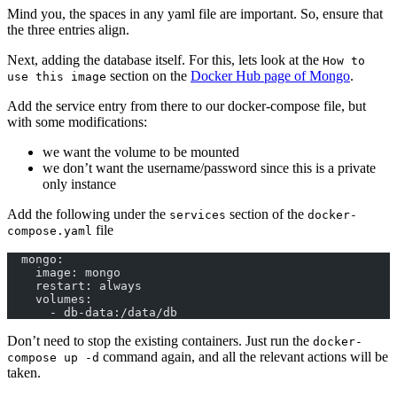
Mind you, the spaces in any yaml file are important. So, ensure that
the three entries align.
Next, adding the database itself. For this, lets look at the
How to
section on the
Docker Hub page of Mongo
.
use this image
Add the service entry from there to our docker-compose file, but
with some modifications:
we want the volume to be mounted
we don’t want the username/password since this is a private
only instance
Add the following under the
section of the
services
docker-
file
compose.yaml
  mongo:
    image: mongo
    restart: always
    volumes:
      - db-data:/data/db
Don’t need to stop the existing containers. Just run the
docker-
command again, and all the relevant actions will be
compose up -d
taken.