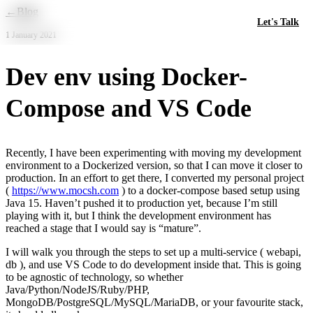
Skip to main content
←
Blog
Let's Talk
1 January 2021
Dev env using Docker-
Compose and VS Code
Recently, I have been experimenting with moving my development
environment to a Dockerized version, so that I can move it closer to
production. In an effort to get there, I converted my personal project
(
https://www.mocsh.com
) to a docker-compose based setup using
Java 15. Haven’t pushed it to production yet, because I’m still
playing with it, but I think the development environment has
reached a stage that I would say is “mature”.
I will walk you through the steps to set up a multi-service ( webapi,
db ), and use VS Code to do development inside that. This is going
to be agnostic of technology, so whether
Java/Python/NodeJS/Ruby/PHP,
MongoDB/PostgreSQL/MySQL/MariaDB, or your favourite stack,