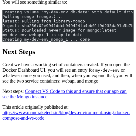
You will see something similar to:
Creating volume "my-dev-env_db-data" with default drive
Pulling mongo (mongo:)...
latest: Pulling from library/mongo
Digest: sha256:02e9941ddcb949424fa4eb01f9d235da91a5b7b6
Status: Downloaded newer image for mongo:latest
my-dev-env_webapi_1 is up-to-date
Creating my-dev-env_mongo_1 ... done
Next Steps
Great we have a working set of containers created. If you open the
Docker Dashboard UI, you will see an entry for
or
my-dev-env
whatever name you used, and then, when you expand that, you will
see the two service containers: webapi and mongo.
Next steps:
Connect VS Code to this and ensure that our app can
see the Mongo instance
.
This article originally published at:
https://www.mandraketech.in/blog/dev-environment-using-docker-
compose-and-vs-code