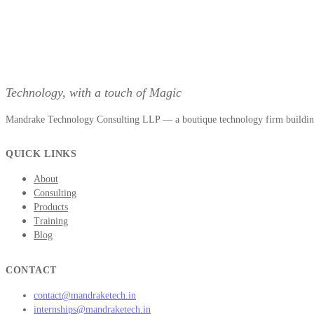
Technology, with a touch of Magic
Mandrake Technology Consulting LLP — a boutique technology firm building 
QUICK LINKS
About
Consulting
Products
Training
Blog
CONTACT
contact@mandraketech.in
internships@mandraketech.in