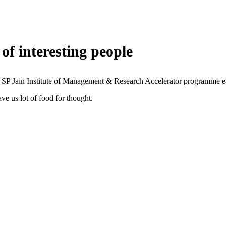
of interesting people
 SP Jain Institute of Management & Research Accelerator programme ea
ve us lot of food for thought.