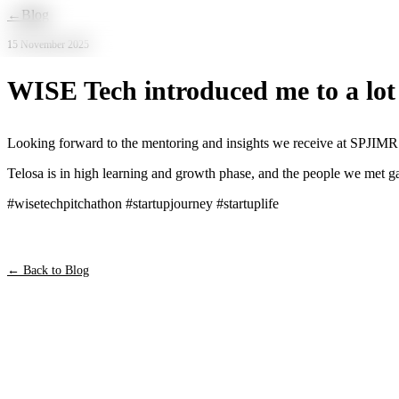
Skip to main content
←
Blog
15 November 2025
WISE Tech introduced me to a lot 
Looking forward to the mentoring and insights we receive at SPJIMR
Telosa is in high learning and growth phase, and the people we met ga
#wisetechpitchathon #startupjourney #startuplife
← Back to Blog