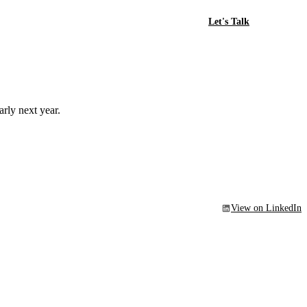
Let's Talk
rly next year.
View on LinkedIn