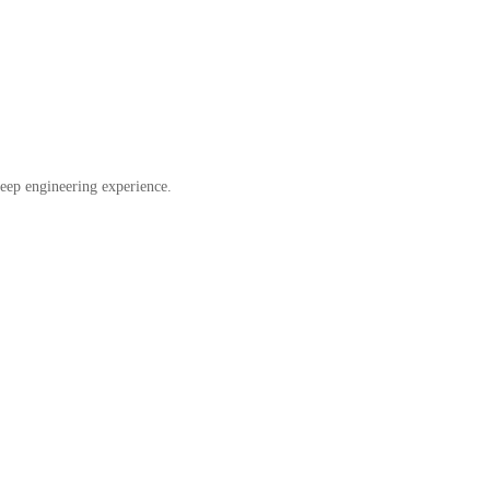
eep engineering experience.