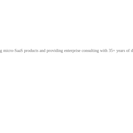
micro-SaaS products and providing enterprise consulting with 35+ years of d