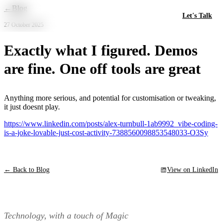
Skip to main content
←
Blog
Let's Talk
27 October 2025
Exactly what I figured. Demos
are fine. One off tools are great
Anything more serious, and potential for customisation or tweaking,
it just doesnt play.
https://www.linkedin.com/posts/alex-turnbull-1ab9992_vibe-coding-
is-a-joke-lovable-just-cost-activity-7388560098853548033-O3Sy
← Back to Blog
View on LinkedIn
Technology, with a touch of Magic