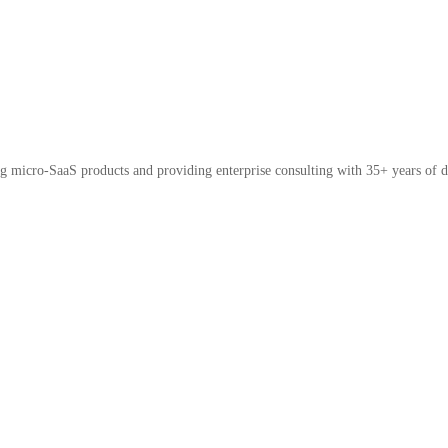
micro-SaaS products and providing enterprise consulting with 35+ years of d