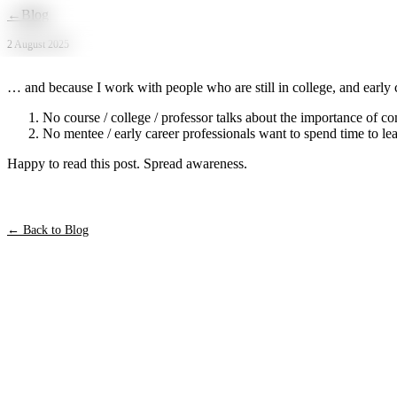
Skip to main content
←
Blog
2 August 2025
… and because I work with people who are still in college, and early ca
No course / college / professor talks about the importance of c
No mentee / early career professionals want to spend time to lea
Happy to read this post. Spread awareness.
← Back to Blog