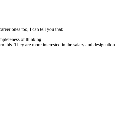
reer ones too, I can tell you that:
ompleteness of thinking
rn this. They are more interested in the salary and designation