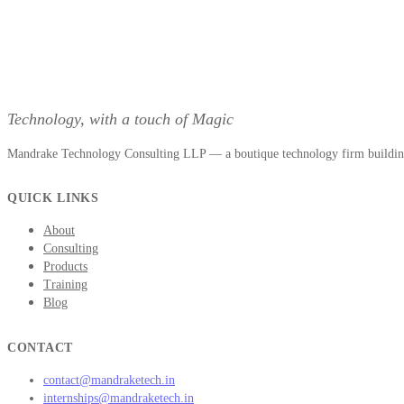
Technology, with a touch of Magic
Mandrake Technology Consulting LLP — a boutique technology firm building 
QUICK LINKS
About
Consulting
Products
Training
Blog
CONTACT
contact@mandraketech.in
internships@mandraketech.in