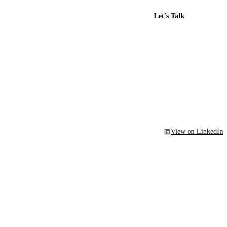
Let's Talk
View on LinkedIn