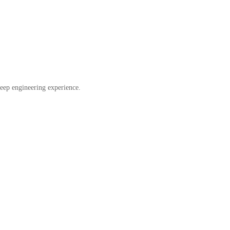
eep engineering experience.