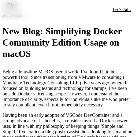
Skip to main content
←
Blog
Let's Talk
28 June 2025
New Blog: Simplifying Docker
Community Edition Usage on
macOS
Being a long-time MacOS user at work, I’ve found it to be a
powerful tool. Since transitioning from VMware to consulting (
Mandrake Technology Consulting LLP ) five years ago, where I
focused on building teams and technology for startups, I’ve been
outside Docker’s licensing scope. However, I understand the
importance of clarity, especially for individuals like me who prefer
to stay compliant, even if not immediately necessary.
Having been an early adopter of VSCode DevContainer and a
strong advocate of its benefits, I consider myself a Docker power
user. In line with my philosophy of keeping things ‘Simple and
Stupid,’ I’ve crafted a blog post to assist those looking to streamline