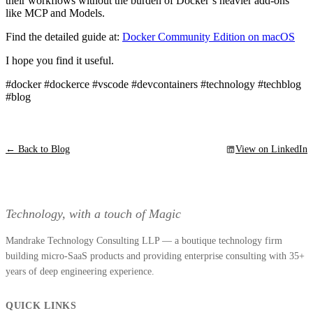
their workflows without the burden of Docker’s heavier add-ons
like MCP and Models.
Find the detailed guide at:
Docker Community Edition on macOS
I hope you find it useful.
#docker #dockerce #vscode #devcontainers #technology #techblog
#blog
← Back to Blog
View on LinkedIn
Technology, with a touch of Magic
Mandrake Technology Consulting LLP — a boutique technology firm
building micro-SaaS products and providing enterprise consulting with 35+
years of deep engineering experience.
QUICK LINKS