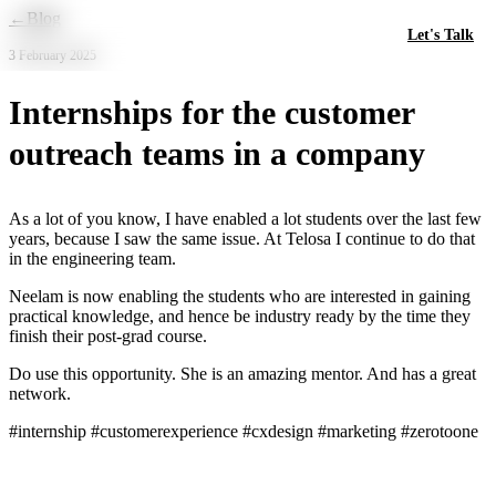
Skip to main content
←
Blog
Let's Talk
3 February 2025
Internships for the customer
outreach teams in a company
As a lot of you know, I have enabled a lot students over the last few
years, because I saw the same issue. At Telosa I continue to do that
in the engineering team.
Neelam is now enabling the students who are interested in gaining
practical knowledge, and hence be industry ready by the time they
finish their post-grad course.
Do use this opportunity. She is an amazing mentor. And has a great
network.
#internship #customerexperience #cxdesign #marketing #zerotoone