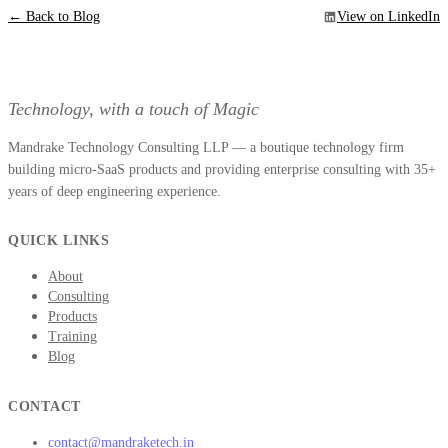
← Back to Blog
View on LinkedIn
Technology, with a touch of Magic
Mandrake Technology Consulting LLP — a boutique technology firm
building micro-SaaS products and providing enterprise consulting with 35+
years of deep engineering experience.
QUICK LINKS
About
Consulting
Products
Training
Blog
CONTACT
contact@mandraketech.in