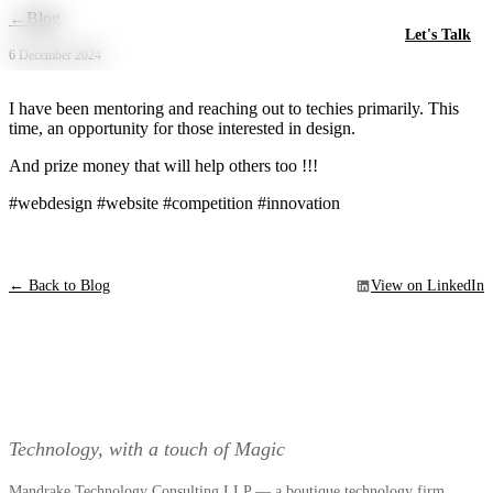
Skip to main content
←
Blog
Let's Talk
6 December 2024
I have been mentoring and reaching out to techies primarily. This
time, an opportunity for those interested in design.
And prize money that will help others too !!!
#webdesign #website #competition #innovation
← Back to Blog
View on LinkedIn
Technology, with a touch of Magic
Mandrake Technology Consulting LLP — a boutique technology firm