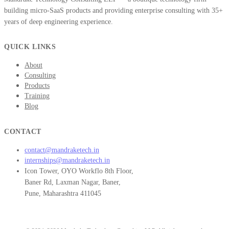
building micro-SaaS products and providing enterprise consulting with 35+
years of deep engineering experience.
QUICK LINKS
About
Consulting
Products
Training
Blog
CONTACT
contact@mandraketech.in
internships@mandraketech.in
Icon Tower, OYO Workflo 8th Floor,
Baner Rd, Laxman Nagar, Baner,
Pune, Maharashtra 411045