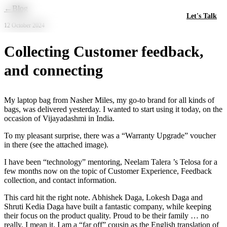
Skip to main content
←
Blog
Let's Talk
12 October 2024
Collecting Customer feedback,
and connecting
My laptop bag from Nasher Miles, my go-to brand for all kinds of
bags, was delivered yesterday. I wanted to start using it today, on the
occasion of Vijayadashmi in India.
To my pleasant surprise, there was a “Warranty Upgrade” voucher
in there (see the attached image).
I have been “technology” mentoring, Neelam Talera ’s Telosa for a
few months now on the topic of Customer Experience, Feedback
collection, and contact information.
This card hit the right note. Abhishek Daga, Lokesh Daga and
Shruti Kedia Daga have built a fantastic company, while keeping
their focus on the product quality. Proud to be their family … no
really, I mean it. I am a “far off” cousin as the English translation of