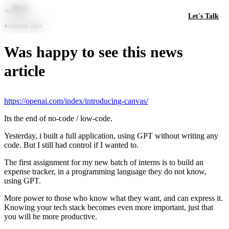
Skip to main content
←
Blog
Let's Talk
4 October 2024
Was happy to see this news
article
https://openai.com/index/introducing-canvas/
Its the end of no-code / low-code.
Yesterday, i built a full application, using GPT without writing any
code. But I still had control if I wanted to.
The first assignment for my new batch of interns is to build an
expense tracker, in a programming language they do not know,
using GPT.
More power to those who know what they want, and can express it.
Knowing your tech stack becomes even more important, just that
you will he more productive.