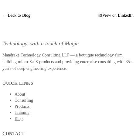
← Back to Blog
View on LinkedIn
Technology, with a touch of Magic
Mandrake Technology Consulting LLP — a boutique technology firm
building micro-SaaS products and providing enterprise consulting with 35+
years of deep engineering experience.
QUICK LINKS
About
Consulting
Products
Training
Blog
CONTACT