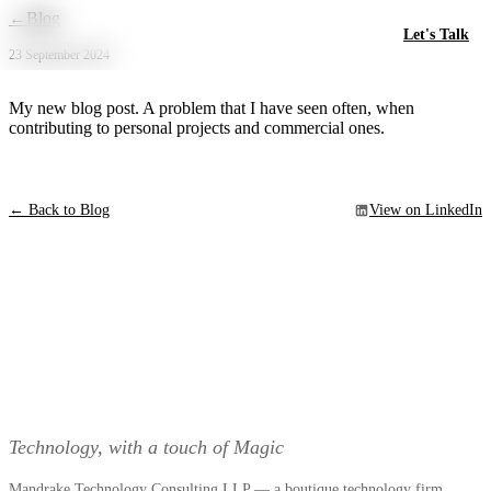
Skip to main content
←
Blog
Let's Talk
23 September 2024
My new blog post. A problem that I have seen often, when
contributing to personal projects and commercial ones.
← Back to Blog
View on LinkedIn
Technology, with a touch of Magic
Mandrake Technology Consulting LLP — a boutique technology firm