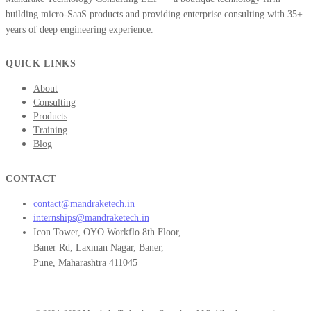
building micro-SaaS products and providing enterprise consulting with 35+
years of deep engineering experience.
QUICK LINKS
About
Consulting
Products
Training
Blog
CONTACT
contact@mandraketech.in
internships@mandraketech.in
Icon Tower, OYO Workflo 8th Floor,
Baner Rd, Laxman Nagar, Baner,
Pune, Maharashtra 411045