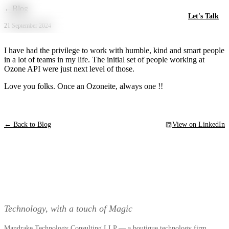
Skip to main content
←
Blog
Let's Talk
21 September 2024
I have had the privilege to work with humble, kind and smart people
in a lot of teams in my life. The initial set of people working at
Ozone API were just next level of those.
Love you folks. Once an Ozoneite, always one !!
← Back to Blog
View on LinkedIn
Technology, with a touch of Magic
Mandrake Technology Consulting LLP — a boutique technology firm