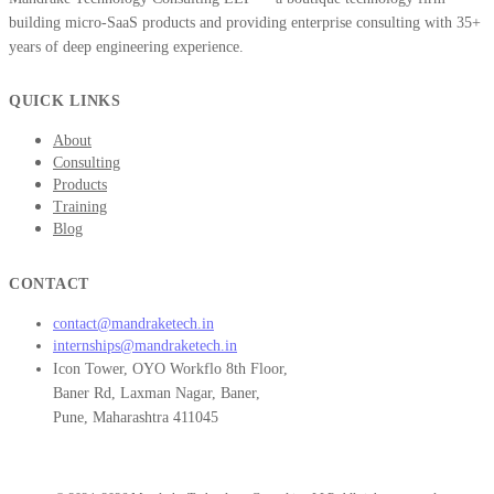
building micro-SaaS products and providing enterprise consulting with 35+
years of deep engineering experience.
QUICK LINKS
About
Consulting
Products
Training
Blog
CONTACT
contact@mandraketech.in
internships@mandraketech.in
Icon Tower, OYO Workflo 8th Floor,
Baner Rd, Laxman Nagar, Baner,
Pune, Maharashtra 411045