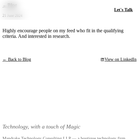
Skip to main content
←
Blog
Let's Talk
21 June 2024
Highly encourage people on my feed who fit in the qualifying
criteria. And interested in research.
← Back to Blog
View on LinkedIn
Technology, with a touch of Magic
Mandrake Technology Consulting LLP — a boutique technology firm