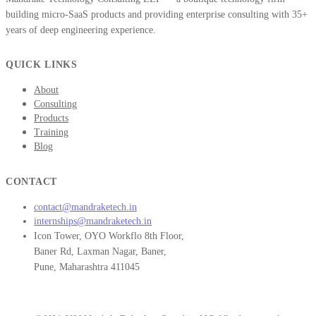
building micro-SaaS products and providing enterprise consulting with 35+
years of deep engineering experience.
QUICK LINKS
About
Consulting
Products
Training
Blog
CONTACT
contact@mandraketech.in
internships@mandraketech.in
Icon Tower, OYO Workflo 8th Floor,
Baner Rd, Laxman Nagar, Baner,
Pune, Maharashtra 411045