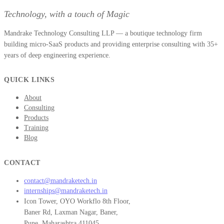
Technology, with a touch of Magic
Mandrake Technology Consulting LLP — a boutique technology firm
building micro-SaaS products and providing enterprise consulting with 35+
years of deep engineering experience.
QUICK LINKS
About
Consulting
Products
Training
Blog
CONTACT
contact@mandraketech.in
internships@mandraketech.in
Icon Tower, OYO Workflo 8th Floor,
Baner Rd, Laxman Nagar, Baner,
Pune, Maharashtra 411045