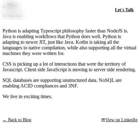
Skip to main content
←
Blog
Let's Talk
17 May 2024
Python is adapting Typescript philosophy faster than NodeJS is.
Java is enabling workflows that Python does well. Python is
adapting to newer JIT, just like Java. Kotlin is taking all the
languages to native compilation, while also supporting all the virtual
machines they were written for.
CSS is picking up a lot of interactions that were the territory of
Javascript. Client side JavaScript is moving to server side rendering.
SQL databases are supporting unstructured data. NoSQL are
enabling ACID compliances and 3NF.
We live in exciting times.
← Back to Blog
View on LinkedIn