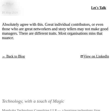
Skip to main content
←
Blog
Let's Talk
16 May 2024
Absolutely agree with this. Great individual contributors, or even
those who are great networkers and story tellers may not make good
managers. There are different traits. Most organisations miss that
nuance.
← Back to Blog
View on LinkedIn
Technology, with a touch of Magic
Mandrake Technology Consulting LLP — a boutique technology firm