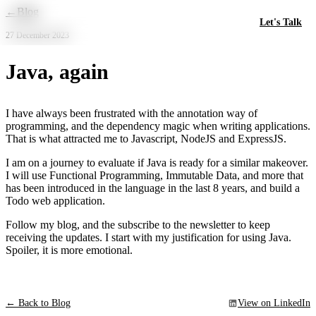
Skip to main content
←
Blog
Let's Talk
27 December 2023
Java, again
I have always been frustrated with the annotation way of
programming, and the dependency magic when writing applications.
That is what attracted me to Javascript, NodeJS and ExpressJS.
I am on a journey to evaluate if Java is ready for a similar makeover.
I will use Functional Programming, Immutable Data, and more that
has been introduced in the language in the last 8 years, and build a
Todo web application.
Follow my blog, and the subscribe to the newsletter to keep
receiving the updates. I start with my justification for using Java.
Spoiler, it is more emotional.
← Back to Blog
View on LinkedIn