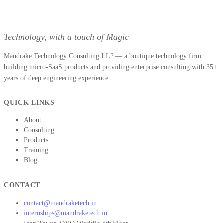
Technology, with a touch of Magic
Mandrake Technology Consulting LLP — a boutique technology firm
building micro-SaaS products and providing enterprise consulting with 35+
years of deep engineering experience.
QUICK LINKS
About
Consulting
Products
Training
Blog
CONTACT
contact@mandraketech.in
internships@mandraketech.in