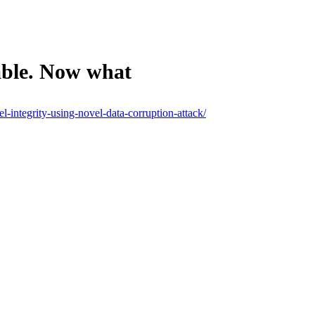
able. Now what
l-integrity-using-novel-data-corruption-attack/