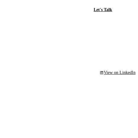
Let's Talk
View on LinkedIn