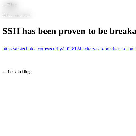
Skip to main content
←
Blog
20 December 2023
SSH has been proven to be break
https://arstechnica.com/security/2023/12/hackers-can-break-ssh-channe
← Back to Blog