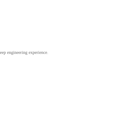
eep engineering experience.