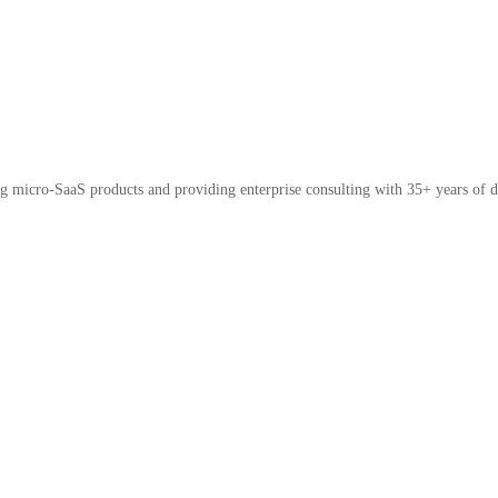
micro-SaaS products and providing enterprise consulting with 35+ years of d