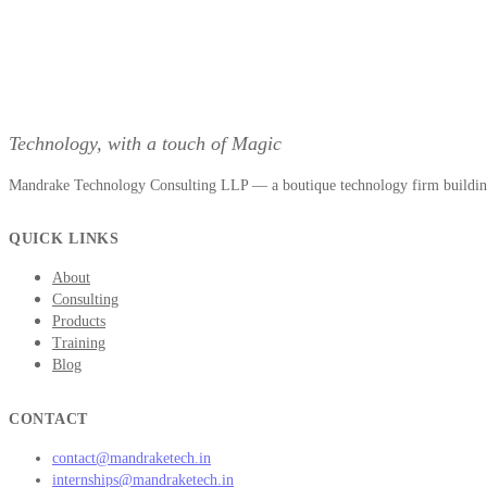
Technology, with a touch of Magic
Mandrake Technology Consulting LLP — a boutique technology firm building 
QUICK LINKS
About
Consulting
Products
Training
Blog
CONTACT
contact@mandraketech.in
internships@mandraketech.in