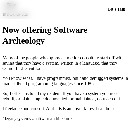
Skip to main content
←
Blog
Let's Talk
19 December 2023
Now offering Software
Archeology
Many of the people who approach me for consulting start off with
saying that they have a system, written in a language, that they
cannot find talent for.
You know what, I have programmed, built and debugged systems in
practically all programming languages since 1985.
So, I offer this to all my readers. If you have a system you need
rebuilt, or plain simple documented, or maintained, do reach out.
I freelance and consult. And this is an area I know I can help.
#legacysystems #softwarearchitecture