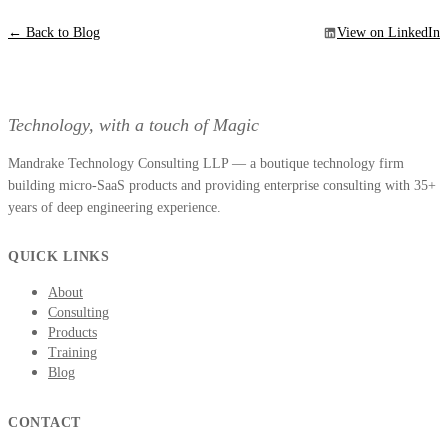
← Back to Blog
View on LinkedIn
Technology, with a touch of Magic
Mandrake Technology Consulting LLP — a boutique technology firm
building micro-SaaS products and providing enterprise consulting with 35+
years of deep engineering experience.
QUICK LINKS
About
Consulting
Products
Training
Blog
CONTACT