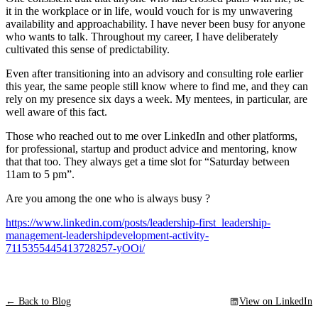
it in the workplace or in life, would vouch for is my unwavering
availability and approachability. I have never been busy for anyone
who wants to talk. Throughout my career, I have deliberately
cultivated this sense of predictability.
Even after transitioning into an advisory and consulting role earlier
this year, the same people still know where to find me, and they can
rely on my presence six days a week. My mentees, in particular, are
well aware of this fact.
Those who reached out to me over LinkedIn and other platforms,
for professional, startup and product advice and mentoring, know
that that too. They always get a time slot for “Saturday between
11am to 5 pm”.
Are you among the one who is always busy ?
https://www.linkedin.com/posts/leadership-first_leadership-
management-leadershipdevelopment-activity-
7115355445413728257-yOOi/
← Back to Blog
View on LinkedIn