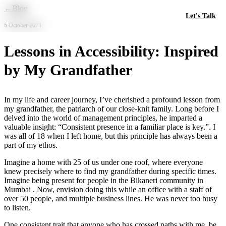
Skip to main content
←
Blog
Let's Talk
5 October 2023
Lessons in Accessibility: Inspired
by My Grandfather
In my life and career journey, I’ve cherished a profound lesson from
my grandfather, the patriarch of our close-knit family. Long before I
delved into the world of management principles, he imparted a
valuable insight: “Consistent presence in a familiar place is key.”. I
was all of 18 when I left home, but this principle has always been a
part of my ethos.
Imagine a home with 25 of us under one roof, where everyone
knew precisely where to find my grandfather during specific times.
Imagine being present for people in the Bikaneri community in
Mumbai . Now, envision doing this while an office with a staff of
over 50 people, and multiple business lines. He was never too busy
to listen.
One consistent trait that anyone who has crossed paths with me, be