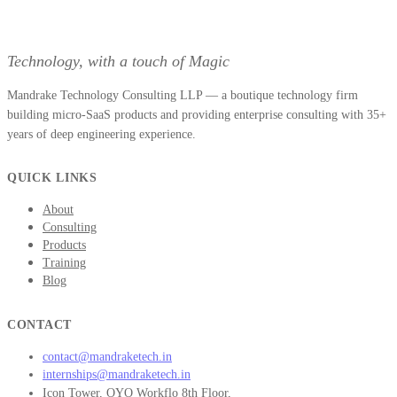
Technology, with a touch of Magic
Mandrake Technology Consulting LLP — a boutique technology firm
building micro-SaaS products and providing enterprise consulting with 35+
years of deep engineering experience.
QUICK LINKS
About
Consulting
Products
Training
Blog
CONTACT
contact@mandraketech.in
internships@mandraketech.in
Icon Tower, OYO Workflo 8th Floor,