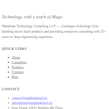
Technology, with a touch of Magic
Mandrake Technology Consulting LLP — a boutique technology firm
building micro-SaaS products and providing enterprise consulting with 35+
years of deep engineering experience.
QUICK LINKS
About
Consulting
Products
Training
Blog
CONTACT
contact@mandraketech.in
internships@mandraketech.in
Icon Tower, OYO Workflo 8th Floor,