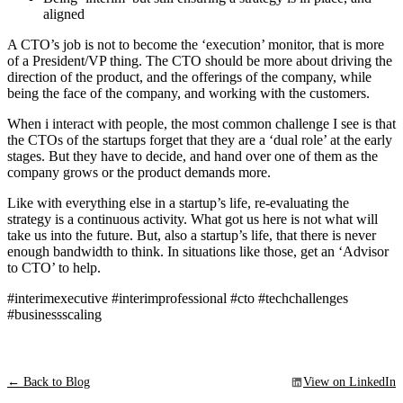
aligned
A CTO’s job is not to become the ‘execution’ monitor, that is more
of a President/VP thing. The CTO should be more about driving the
direction of the product, and the offerings of the company, while
being the face of the company, and working with the customers.
When i interact with people, the most common challenge I see is that
the CTOs of the startups forget that they are a ‘dual role’ at the early
stages. But they have to decide, and hand over one of them as the
company grows or the product demands more.
Like with everything else in a startup’s life, re-evaluating the
strategy is a continuous activity. What got us here is not what will
take us into the future. But, also a startup’s life, that there is never
enough bandwidth to think. In situations like those, get an ‘Advisor
to CTO’ to help.
#interimexecutive #interimprofessional #cto #techchallenges
#businessscaling
← Back to Blog
View on LinkedIn