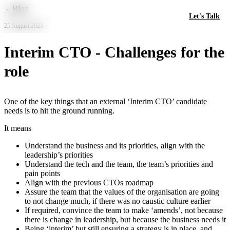
Skip to main content
←
Blog
Let's Talk
25 August 2023
Interim CTO - Challenges for the
role
One of the key things that an external ‘Interim CTO’ candidate
needs is to hit the ground running.
It means
Understand the business and its priorities, align with the
leadership’s priorities
Understand the tech and the team, the team’s priorities and
pain points
Align with the previous CTOs roadmap
Assure the team that the values of the organisation are going
to not change much, if there was no caustic culture earlier
If required, convince the team to make ‘amends’, not because
there is change in leadership, but because the business needs it
Being ‘interim’ but still ensuring a strategy is in place, and