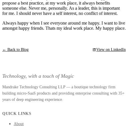
propose a best practice, at my work place, it always benefits
someone else. Never me, personally. As a leader, this is important
for me. I should never have a self interest, no conflict of interest.
Always happy when I see everyone around me happy. I want to live
amongst happy friends. Thats my ideal work place. My happy place.
← Back to Blog
View on LinkedIn
Technology, with a touch of Magic
Mandrake Technology Consulting LLP — a boutique technology firm
building micro-SaaS products and providing enterprise consulting with 35+
years of deep engineering experience.
QUICK LINKS
About