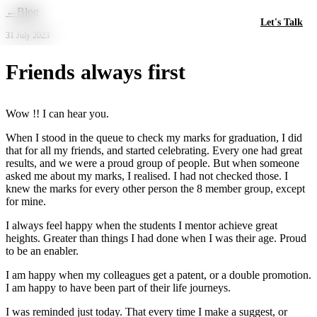
Skip to main content
←
Blog
Let's Talk
31 July 2023
Friends always first
Wow !! I can hear you.
When I stood in the queue to check my marks for graduation, I did
that for all my friends, and started celebrating. Every one had great
results, and we were a proud group of people. But when someone
asked me about my marks, I realised. I had not checked those. I
knew the marks for every other person the 8 member group, except
for mine.
I always feel happy when the students I mentor achieve great
heights. Greater than things I had done when I was their age. Proud
to be an enabler.
I am happy when my colleagues get a patent, or a double promotion.
I am happy to have been part of their life journeys.
I was reminded just today. That every time I make a suggest, or