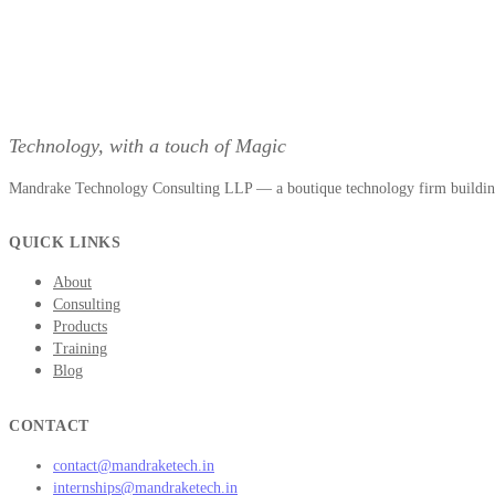
Technology, with a touch of Magic
Mandrake Technology Consulting LLP — a boutique technology firm building 
QUICK LINKS
About
Consulting
Products
Training
Blog
CONTACT
contact@mandraketech.in
internships@mandraketech.in