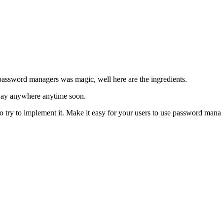
 password managers was magic, well here are the ingredients.
 away anywhere anytime soon.
Do try to implement it. Make it easy for your users to use password mana