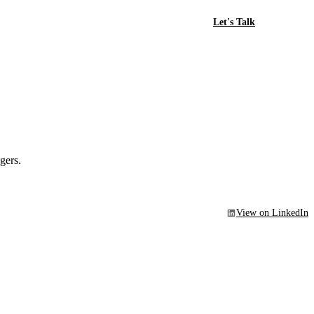
Let's Talk
gers.
View on LinkedIn