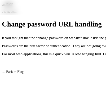
Skip to main content
←
Blog
24 July 2023
Change password URL handling
If you thought that the “change password on website” link inside the
Passwords are the first factor of authentication. They are not going
For most web applications, this is a quick win. A low hanging fruit. 
← Back to Blog