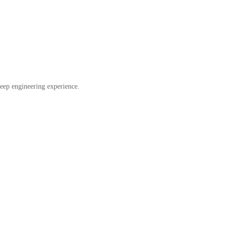
eep engineering experience.