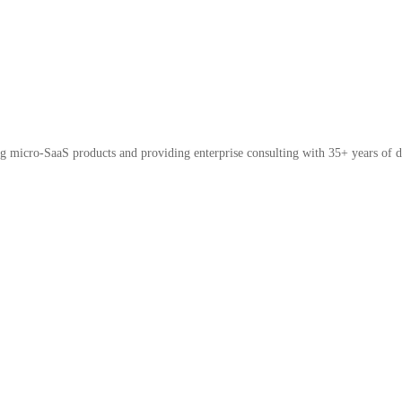
micro-SaaS products and providing enterprise consulting with 35+ years of d