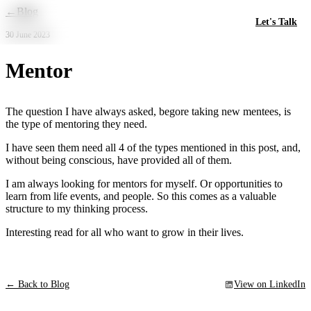
Skip to main content
←
Blog
Let's Talk
30 June 2023
Mentor
The question I have always asked, begore taking new mentees, is
the type of mentoring they need.
I have seen them need all 4 of the types mentioned in this post, and,
without being conscious, have provided all of them.
I am always looking for mentors for myself. Or opportunities to
learn from life events, and people. So this comes as a valuable
structure to my thinking process.
Interesting read for all who want to grow in their lives.
← Back to Blog
View on LinkedIn