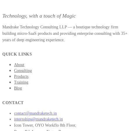
Technology, with a touch of Magic
Mandrake Technology Consulting LLP — a boutique technology firm
building micro-SaaS products and providing enterprise consulting with 35+
years of deep engineering experience.
QUICK LINKS
About
Consulting
Products
Training
Blog
CONTACT
contact@mandraketech.in
internships@mandraketech.in
Icon Tower, OYO Workflo 8th Floor,