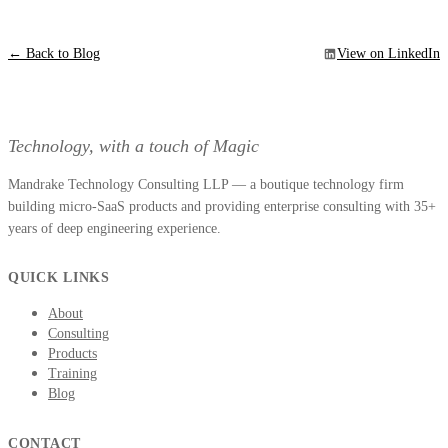
← Back to Blog
View on LinkedIn
Technology, with a touch of Magic
Mandrake Technology Consulting LLP — a boutique technology firm
building micro-SaaS products and providing enterprise consulting with 35+
years of deep engineering experience.
QUICK LINKS
About
Consulting
Products
Training
Blog
CONTACT