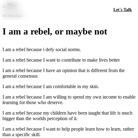
Skip to main content
←
Blog
Let's Talk
14 May 2023
I am a rebel, or maybe not
I am a rebel because i defy social norms.
I am a rebel because I want to contribute to make lives better
I am a rebel because I have an opinion that is different from the
general consensus
I am a rebel because I am comfortable in my skin.
I am a rebel because I am willing to spend my own income to enable
learning for those who deserve.
I am a rebel because my children have been taught that life is much
bigger than the worlds perception of it.
I am a rebel because I want to help people learn how to learn, rather
than a specific skill.