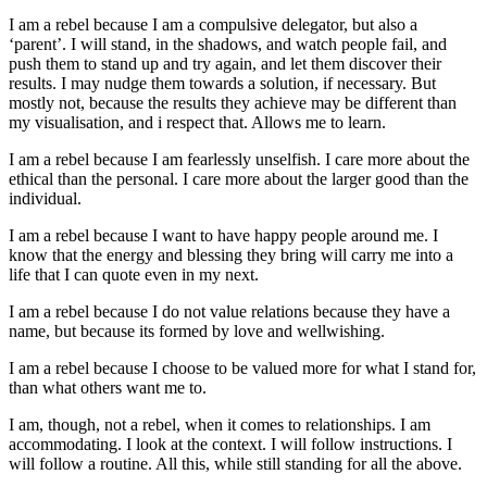
I am a rebel because I am a compulsive delegator, but also a
‘parent’. I will stand, in the shadows, and watch people fail, and
push them to stand up and try again, and let them discover their
results. I may nudge them towards a solution, if necessary. But
mostly not, because the results they achieve may be different than
my visualisation, and i respect that. Allows me to learn.
I am a rebel because I am fearlessly unselfish. I care more about the
ethical than the personal. I care more about the larger good than the
individual.
I am a rebel because I want to have happy people around me. I
know that the energy and blessing they bring will carry me into a
life that I can quote even in my next.
I am a rebel because I do not value relations because they have a
name, but because its formed by love and wellwishing.
I am a rebel because I choose to be valued more for what I stand for,
than what others want me to.
I am, though, not a rebel, when it comes to relationships. I am
accommodating. I look at the context. I will follow instructions. I
will follow a routine. All this, while still standing for all the above.