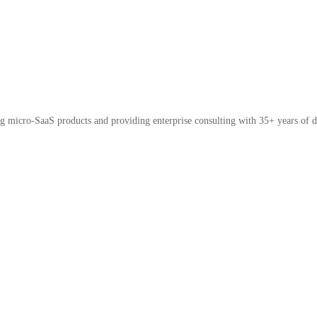
micro-SaaS products and providing enterprise consulting with 35+ years of d