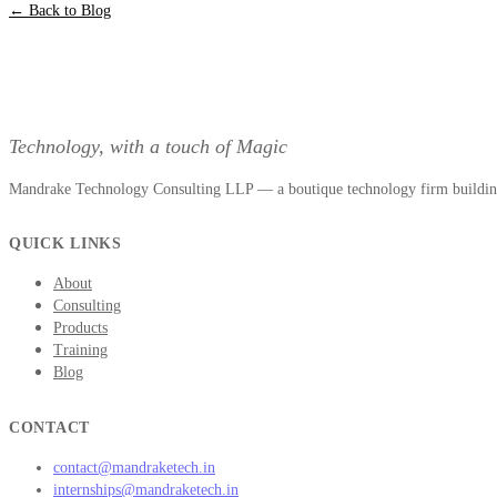
← Back to Blog
Technology, with a touch of Magic
Mandrake Technology Consulting LLP — a boutique technology firm building 
QUICK LINKS
About
Consulting
Products
Training
Blog
CONTACT
contact@mandraketech.in
internships@mandraketech.in