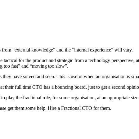
its from “external knowledge” and the “internal experience” will vary.
be tactical for the product and strategic from a technology perspective,
ing too fast” and “moving too slow”.
hey have solved and seen. This is useful when an organisation is smal
hat their full time CTO has a bouncing board, just to get a second opinio
to play the fractional role, for some organisation, at an appropriate size.
lease get them some help. Hire a Fractional CTO for them.