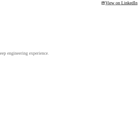
View on LinkedIn
eep engineering experience.