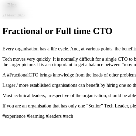
Skip to main content
←
Blog
23 March 2023
Fractional or Full time CTO
Every organisation has a life cycle. And, at various points, the benef
Tech moves very quickly. It is normally difficult for a single CTO to 
the larger picture. It is also important to get a balance between “mov
A #FractionalCTO brings knowledge from the loads of other problems t
Larger / more established organisations can benefit by hiring one so t
Most technical leaders, irrespective of the organisation, should be able 
If you are an organisation that has only one “Senior” Tech Leader, p
#experience #learning #leaders #tech