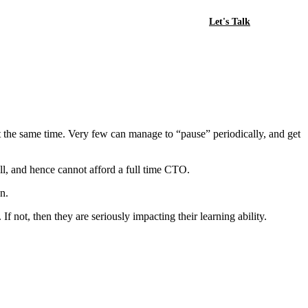
Let's Talk
 at the same time. Very few can manage to “pause” periodically, and get
l, and hence cannot afford a full time CTO.
n.
 If not, then they are seriously impacting their learning ability.