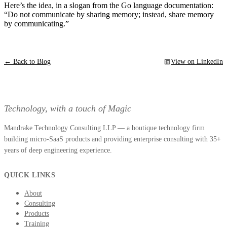
Here’s the idea, in a slogan from the Go language documentation:
“Do not communicate by sharing memory; instead, share memory
by communicating.”
← Back to Blog
View on LinkedIn
Technology, with a touch of Magic
Mandrake Technology Consulting LLP — a boutique technology firm
building micro-SaaS products and providing enterprise consulting with 35+
years of deep engineering experience.
QUICK LINKS
About
Consulting
Products
Training