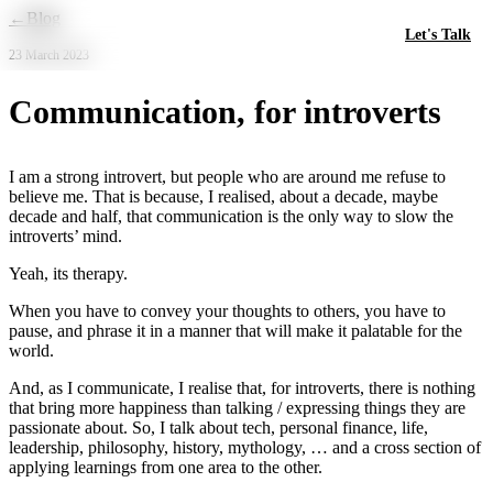
Skip to main content
←
Blog
Let's Talk
23 March 2023
Communication, for introverts
I am a strong introvert, but people who are around me refuse to
believe me. That is because, I realised, about a decade, maybe
decade and half, that communication is the only way to slow the
introverts’ mind.
Yeah, its therapy.
When you have to convey your thoughts to others, you have to
pause, and phrase it in a manner that will make it palatable for the
world.
And, as I communicate, I realise that, for introverts, there is nothing
that bring more happiness than talking / expressing things they are
passionate about. So, I talk about tech, personal finance, life,
leadership, philosophy, history, mythology, … and a cross section of
applying learnings from one area to the other.