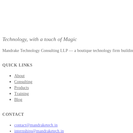
Technology, with a touch of Magic
Mandrake Technology Consulting LLP — a boutique technology firm building 
QUICK LINKS
About
Consulting
Products
Training
Blog
CONTACT
contact@mandraketech.in
internships@mandraketech.in