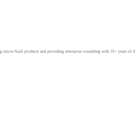
micro-SaaS products and providing enterprise consulting with 35+ years of d