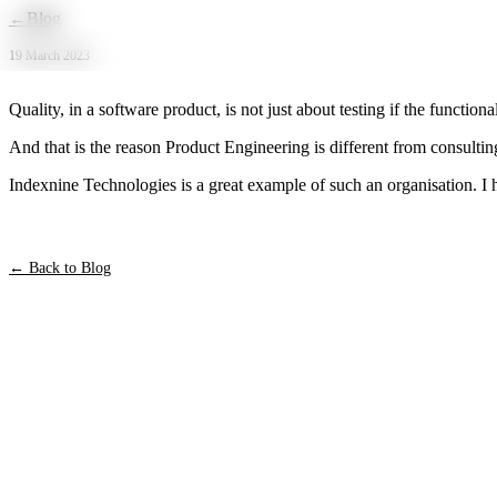
Skip to main content
←
Blog
19 March 2023
Quality, in a software product, is not just about testing if the functiona
And that is the reason Product Engineering is different from consultin
Indexnine Technologies is a great example of such an organisation. I 
← Back to Blog