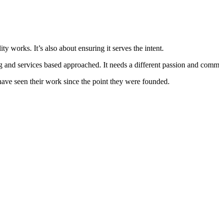
lity works. It’s also about ensuring it serves the intent.
g and services based approached. It needs a different passion and commit
have seen their work since the point they were founded.