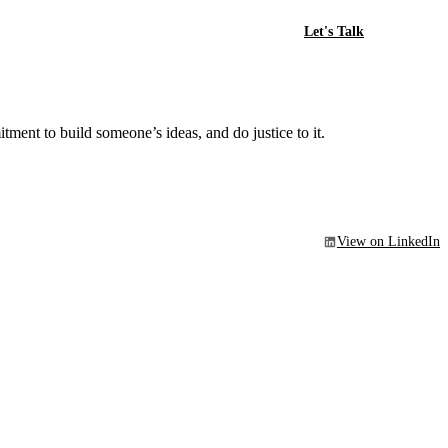
Let's Talk
ment to build someone’s ideas, and do justice to it.
View on LinkedIn