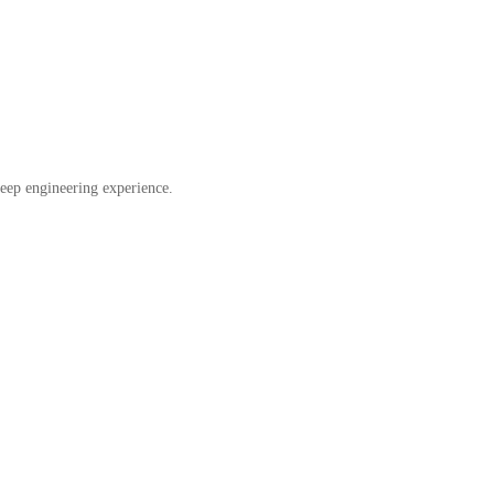
eep engineering experience.