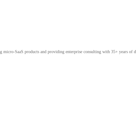
micro-SaaS products and providing enterprise consulting with 35+ years of d