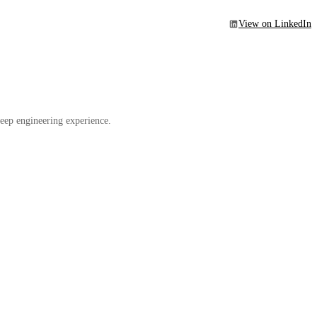
View on LinkedIn
eep engineering experience.