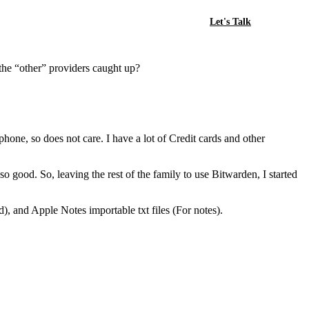
Let's Talk
 the “other” providers caught up?
ne, so does not care. I have a lot of Credit cards and other
o good. So, leaving the rest of the family to use Bitwarden, I started
, and Apple Notes importable txt files (For notes).