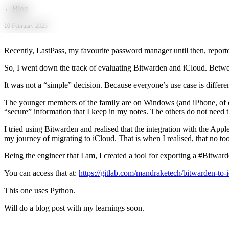
Skip to main content
←
Blog
10 February 2023
Recently, LastPass, my favourite password manager until then, reporte
So, I went down the track of evaluating Bitwarden and iCloud. Betwe
It was not a “simple” decision. Because everyone’s use case is differen
The younger members of the family are on Windows (and iPhone, of cou
“secure” information that I keep in my notes. The others do not need th
I tried using Bitwarden and realised that the integration with the Appl
my journey of migrating to iCloud. That is when I realised, that no to
Being the engineer that I am, I created a tool for exporting a #Bitw
You can access that at:
https://gitlab.com/mandraketech/bitwarden-to-
This one uses Python.
Will do a blog post with my learnings soon.