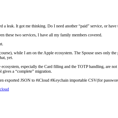
d a leak. It got me thinking. Do I need another “paid” service, or have
en these two services, I have all my family members covered.
t.
rse), while I am on the Apple ecosystem. The Spouse uses only the pho
at, yet.
e ecosystem, especially the Card filling and the TOTP handling, are not s
ol gives a “complete” migration.
arden exported JSON to #iCloud #Keychain importable CSV(for password)
icloud