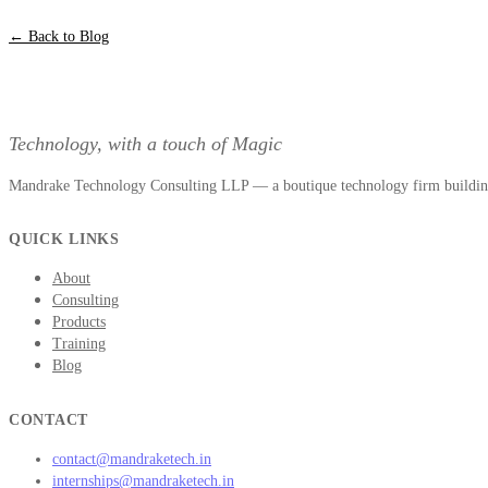
← Back to Blog
Technology, with a touch of Magic
Mandrake Technology Consulting LLP — a boutique technology firm building 
QUICK LINKS
About
Consulting
Products
Training
Blog
CONTACT
contact@mandraketech.in
internships@mandraketech.in