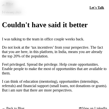
Skip to main content
←
Blog
Let's Talk
5 February 2023
Couldn't have said it better
I was talking to the team in office couple weeks back.
Do not look at the ‘tax incentives’ from your perspective. The fact
that you are here, in this platform, in India, means you are already
the top 20% of the population.
Feel privileged. Spread the privilege. Help create opportunities.
Enable people to make the most of opportunities that are available to
them.
I can think of education (mentoring), opportunities (internships,
referrals) and financial support (small loans, not donations or grants).
But i am sure that there are more perspectives.
← Back to Blog
View on LinkedIn