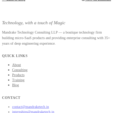
Technology, with a touch of Magic
Mandrake Technology Consulting LLP — a boutique technology firm
building micro-SaaS products and providing enterprise consulting with 35+
years of deep engineering experience.
QUICK LINKS
About
Consulting
Products
Training
Blog
CONTACT
contact@mandraketech.in
internships@mandraketech.in