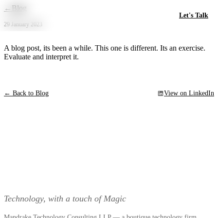
Skip to main content
←
Blog
Let's Talk
29 January 2023
A blog post, its been a while. This one is different. Its an exercise.
Evaluate and interpret it.
← Back to Blog
View on LinkedIn
Technology, with a touch of Magic
Mandrake Technology Consulting LLP — a boutique technology firm