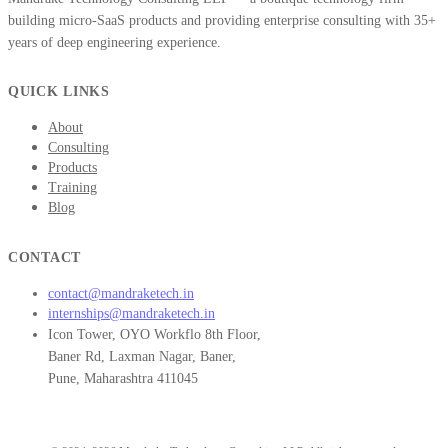
building micro-SaaS products and providing enterprise consulting with 35+
years of deep engineering experience.
QUICK LINKS
About
Consulting
Products
Training
Blog
CONTACT
contact@mandraketech.in
internships@mandraketech.in
Icon Tower, OYO Workflo 8th Floor,
Baner Rd, Laxman Nagar, Baner,
Pune, Maharashtra 411045