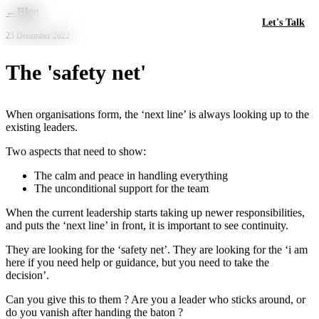
Skip to main content
←
Blog
Let's Talk
23 December 2022
The 'safety net'
When organisations form, the ‘next line’ is always looking up to the
existing leaders.
Two aspects that need to show:
The calm and peace in handling everything
The unconditional support for the team
When the current leadership starts taking up newer responsibilities,
and puts the ‘next line’ in front, it is important to see continuity.
They are looking for the ‘safety net’. They are looking for the ‘i am
here if you need help or guidance, but you need to take the
decision’.
Can you give this to them ? Are you a leader who sticks around, or
do you vanish after handing the baton ?