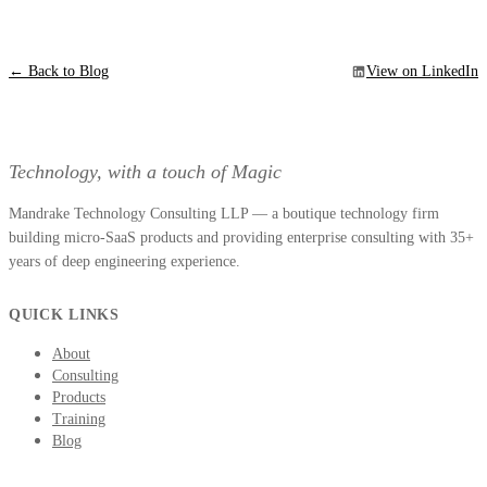
← Back to Blog
View on LinkedIn
Technology, with a touch of Magic
Mandrake Technology Consulting LLP — a boutique technology firm
building micro-SaaS products and providing enterprise consulting with 35+
years of deep engineering experience.
QUICK LINKS
About
Consulting
Products
Training
Blog