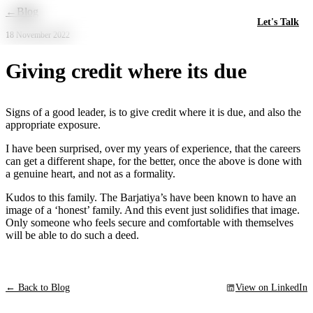
Skip to main content
←
Blog
Let's Talk
18 November 2022
Giving credit where its due
Signs of a good leader, is to give credit where it is due, and also the
appropriate exposure.
I have been surprised, over my years of experience, that the careers
can get a different shape, for the better, once the above is done with
a genuine heart, and not as a formality.
Kudos to this family. The Barjatiya’s have been known to have an
image of a ‘honest’ family. And this event just solidifies that image.
Only someone who feels secure and comfortable with themselves
will be able to do such a deed.
← Back to Blog
View on LinkedIn