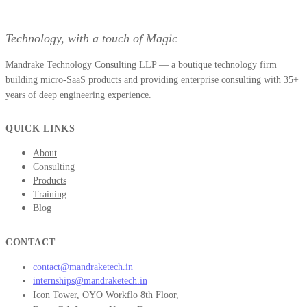
Technology, with a touch of Magic
Mandrake Technology Consulting LLP — a boutique technology firm
building micro-SaaS products and providing enterprise consulting with 35+
years of deep engineering experience.
QUICK LINKS
About
Consulting
Products
Training
Blog
CONTACT
contact@mandraketech.in
internships@mandraketech.in
Icon Tower, OYO Workflo 8th Floor,