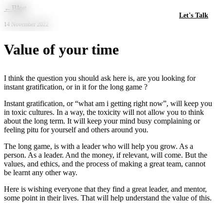
Skip to main content
←
Blog
Let's Talk
14 November 2022
Value of your time
I think the question you should ask here is, are you looking for
instant gratification, or in it for the long game ?
Instant gratification, or “what am i getting right now”, will keep you
in toxic cultures. In a way, the toxicity will not allow you to think
about the long term. It will keep your mind busy complaining or
feeling pitu for yourself and others around you.
The long game, is with a leader who will help you grow. As a
person. As a leader. And the money, if relevant, will come. But the
values, and ethics, and the process of making a great team, cannot
be learnt any other way.
Here is wishing everyone that they find a great leader, and mentor,
some point in their lives. That will help understand the value of this.