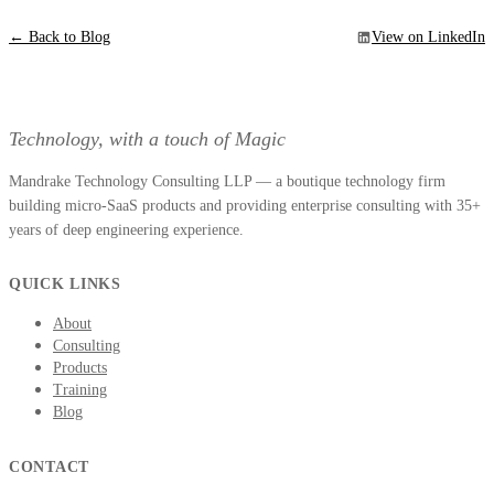
← Back to Blog
View on LinkedIn
Technology, with a touch of Magic
Mandrake Technology Consulting LLP — a boutique technology firm
building micro-SaaS products and providing enterprise consulting with 35+
years of deep engineering experience.
QUICK LINKS
About
Consulting
Products
Training
Blog
CONTACT