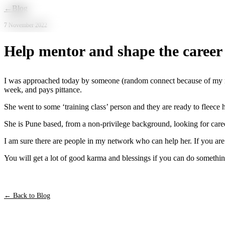
Skip to main content
←
Blog
7 November 2022
Help mentor and shape the career
I was approached today by someone (random connect because of my mes
week, and pays pittance.
She went to some ‘training class’ person and they are ready to fleece h
She is Pune based, from a non-privilege background, looking for career
I am sure there are people in my network who can help her. If you are
You will get a lot of good karma and blessings if you can do somethin
← Back to Blog