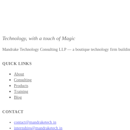
Technology, with a touch of Magic
Mandrake Technology Consulting LLP — a boutique technology firm building 
QUICK LINKS
About
Consulting
Products
Training
Blog
CONTACT
contact@mandraketech.in
internships@mandraketech.in