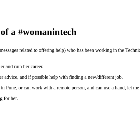
 of a #womanintech
sages related to offering help) who has been working in the Technica
er and ruin her career.
 advice, and if possible help with finding a new/different job.
 in Pune, or can work with a remote person, and can use a hand, let me
g for her.