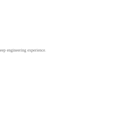
eep engineering experience.