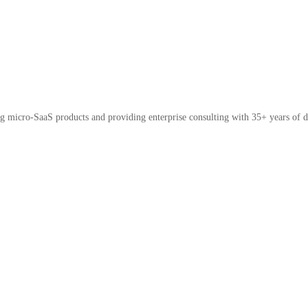
micro-SaaS products and providing enterprise consulting with 35+ years of d