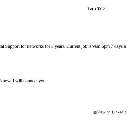
Let's Talk
l Support for networks for 3 years. Current job is 9am-6pm 7 days a
 know. I will connect you.
View on LinkedIn