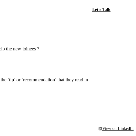
Let's Talk
elp the new joinees ?
the ‘tip’ or ‘recommendation’ that they read in
View on LinkedIn