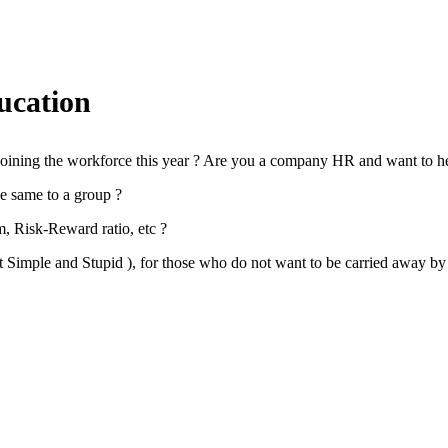
ucation
d joining the workforce this year ? Are you a company HR and want to h
he same to a group ?
m, Risk-Reward ratio, etc ?
t Simple and Stupid ), for those who do not want to be carried away by 