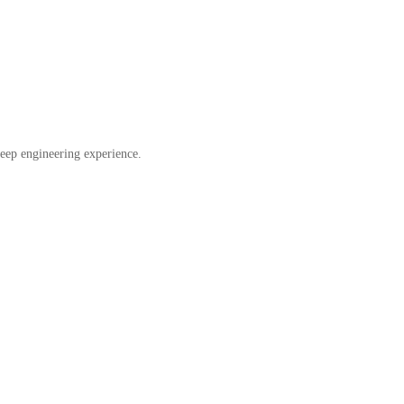
eep engineering experience.