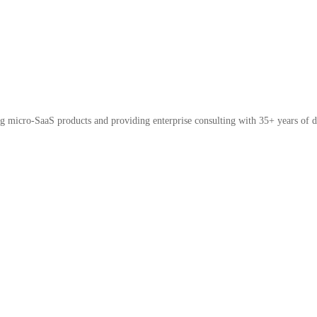
micro-SaaS products and providing enterprise consulting with 35+ years of d