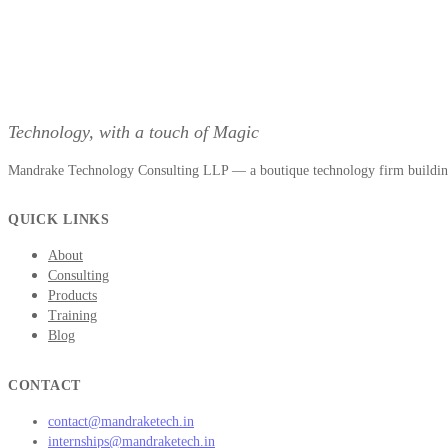
Technology, with a touch of Magic
Mandrake Technology Consulting LLP — a boutique technology firm building 
QUICK LINKS
About
Consulting
Products
Training
Blog
CONTACT
contact@mandraketech.in
internships@mandraketech.in