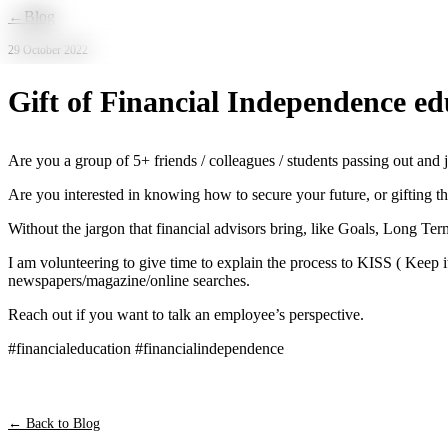
Skip to main content
←
Blog
29 October 2022
Gift of Financial Independence ed
Are you a group of 5+ friends / colleagues / students passing out an
Are you interested in knowing how to secure your future, or gifting t
Without the jargon that financial advisors bring, like Goals, Long Ter
I am volunteering to give time to explain the process to KISS ( Keep i
newspapers/magazine/online searches.
Reach out if you want to talk an employee’s perspective.
#financialeducation #financialindependence
← Back to Blog