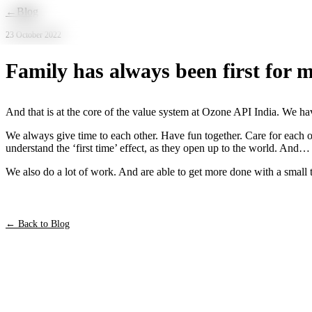
Skip to main content
←
Blog
23 October 2022
Family has always been first for m
And that is at the core of the value system at Ozone API India. We hav
We always give time to each other. Have fun together. Care for each o
understand the ‘first time’ effect, as they open up to the world. And…
We also do a lot of work. And are able to get more done with a small t
← Back to Blog