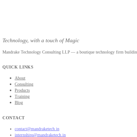
Technology, with a touch of Magic
Mandrake Technology Consulting LLP — a boutique technology firm building 
QUICK LINKS
About
Consulting
Products
Training
Blog
CONTACT
contact@mandraketech.in
internships@mandraketech.in