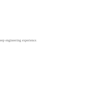
eep engineering experience.