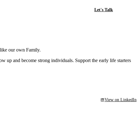
Let's Talk
 like our own Family.
w up and become strong individuals. Support the early life starters
View on LinkedIn