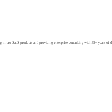
micro-SaaS products and providing enterprise consulting with 35+ years of d