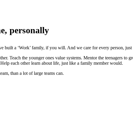
e, personally
e built a ‘Work’ family, if you will. And we care for every person, just
ther. Teach the younger ones value systems. Mentor the teenagers to gro
 Help each other learn about life, just like a family member would.
eam, than a lot of large teams can.