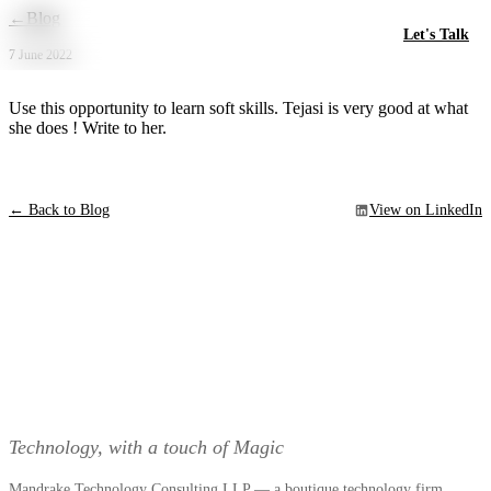
Skip to main content
←
Blog
Let's Talk
7 June 2022
Use this opportunity to learn soft skills. Tejasi is very good at what
she does ! Write to her.
← Back to Blog
View on LinkedIn
Technology, with a touch of Magic
Mandrake Technology Consulting LLP — a boutique technology firm