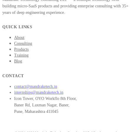
building micro-SaaS products and providing enterprise consulting with 35+
years of deep engineering experience.
QUICK LINKS
About
Consulting
Products
Training
Blog
CONTACT
contact@mandraketech.in
internships@mandraketech.in
Icon Tower, OYO Workflo 8th Floor,
Baner Rd, Laxman Nagar, Baner,
Pune, Maharashtra 411045