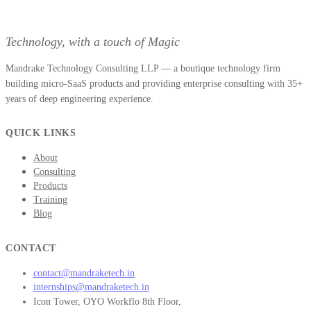
Technology, with a touch of Magic
Mandrake Technology Consulting LLP — a boutique technology firm
building micro-SaaS products and providing enterprise consulting with 35+
years of deep engineering experience.
QUICK LINKS
About
Consulting
Products
Training
Blog
CONTACT
contact@mandraketech.in
internships@mandraketech.in
Icon Tower, OYO Workflo 8th Floor,