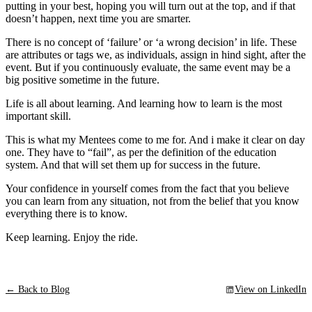
putting in your best, hoping you will turn out at the top, and if that
doesn’t happen, next time you are smarter.
There is no concept of ‘failure’ or ‘a wrong decision’ in life. These
are attributes or tags we, as individuals, assign in hind sight, after the
event. But if you continuously evaluate, the same event may be a
big positive sometime in the future.
Life is all about learning. And learning how to learn is the most
important skill.
This is what my Mentees come to me for. And i make it clear on day
one. They have to “fail”, as per the definition of the education
system. And that will set them up for success in the future.
Your confidence in yourself comes from the fact that you believe
you can learn from any situation, not from the belief that you know
everything there is to know.
Keep learning. Enjoy the ride.
← Back to Blog
View on LinkedIn