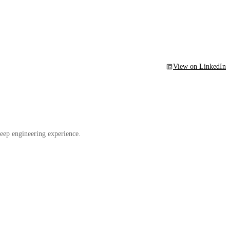
View on LinkedIn
eep engineering experience.