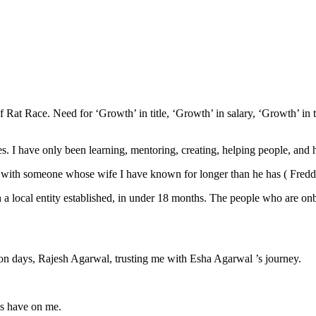
f Rat Race. Need for ‘Growth’ in title, ‘Growth’ in salary, ‘Growth’ in 
es. I have only been learning, mentoring, creating, helping people, and
ing with someone whose wife I have known for longer than he has ( Fred
a local entity established, in under 18 months. The people who are onbo
n days, Rajesh Agarwal, trusting me with Esha Agarwal ’s journey.
ts have on me.