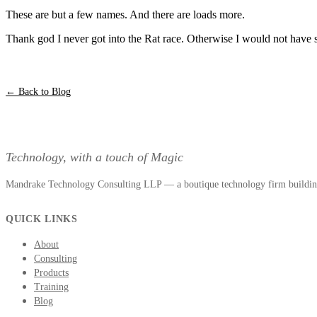
These are but a few names. And there are loads more.
Thank god I never got into the Rat race. Otherwise I would not have
← Back to Blog
Technology, with a touch of Magic
Mandrake Technology Consulting LLP — a boutique technology firm building 
QUICK LINKS
About
Consulting
Products
Training
Blog