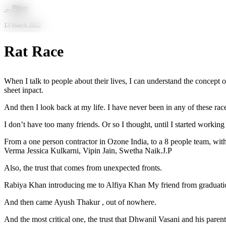
Skip to main content
←
Blog
13 March 2022
Rat Race
When I talk to people about their lives, I can understand the concept o
sheet inpact.
And then I look back at my life. I have never been in any of these rac
I don’t have too many friends. Or so I thought, until I started work
From a one person contractor in Ozone India, to a 8 people team, with 
Verma Jessica Kulkarni, Vipin Jain, Swetha Naik.J.P
Also, the trust that comes from unexpected fronts.
Rabiya Khan introducing me to Alfiya Khan My friend from graduatio
And then came Ayush Thakur , out of nowhere.
And the most critical one, the trust that Dhwanil Vasani and his paren