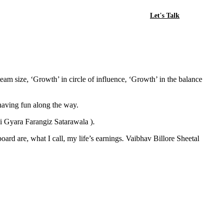
Let's Talk
team size, ‘Growth’ in circle of influence, ‘Growth’ in the balance
 having fun along the way.
di Gyara Farangiz Satarawala ).
ard are, what I call, my life’s earnings. Vaibhav Billore Sheetal