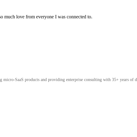
 so much love from everyone I was connected to.
micro-SaaS products and providing enterprise consulting with 35+ years of d