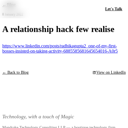
Skip to main content
←
Blog
Let's Talk
8 January 2022
A relationship hack few realise
https://www.linkedin.com/posts/radhikagupta2_one-of-my-first-
bosses-insisted-on-taking-activity-6885585681645654016-A0r5
← Back to Blog
View on LinkedIn
Technology, with a touch of Magic
Mandrake Technology Consulting LLP — a boutique technology firm