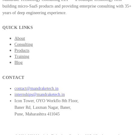
building micro-SaaS products and providing enterprise consulting with 35+
years of deep engineering experience.
QUICK LINKS
About
Consulting
Products
Training
Blog
CONTACT
contact@mandraketech.in
internships@mandraketech.in
Icon Tower, OYO Workflo 8th Floor,
Baner Rd, Laxman Nagar, Baner,
Pune, Maharashtra 411045