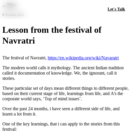
Skip to main content
←
Blog
Let's Talk
8 October 2021
Lesson from the festival of
Navratri
The festival of Navratri,
https://en.wikipedia.org/wiki/Navaratri
The modern world calls it mythology. The ancient Indian tradition
called it documentation of knowledge. We, the ignorant, call it
stories.
These particular set of days mean different things to different people,
based on their current stage of life, learnings from life, and A’s the
corporate world says, ‘Top of mind issues’.
Over the past 24 months, i have seen a different side of life, and
learnt a lot from it.
One of the key learnings, that i can apply to the stories from this
festival: