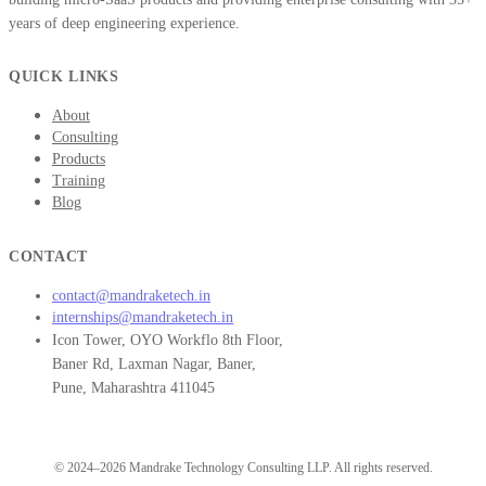
years of deep engineering experience.
QUICK LINKS
About
Consulting
Products
Training
Blog
CONTACT
contact@mandraketech.in
internships@mandraketech.in
Icon Tower, OYO Workflo 8th Floor,
Baner Rd, Laxman Nagar, Baner,
Pune, Maharashtra 411045
© 2024–2026 Mandrake Technology Consulting LLP. All rights reserved.