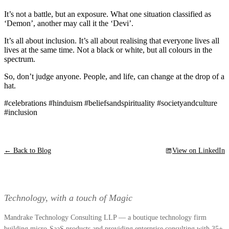
It’s not a battle, but an exposure. What one situation classified as
‘Demon’, another may call it the ‘Devi’.
It’s all about inclusion. It’s all about realising that everyone lives all
lives at the same time. Not a black or white, but all colours in the
spectrum.
So, don’t judge anyone. People, and life, can change at the drop of a
hat.
#celebrations #hinduism #beliefsandspirituality #societyandculture
#inclusion
← Back to Blog
View on LinkedIn
Technology, with a touch of Magic
Mandrake Technology Consulting LLP — a boutique technology firm
building micro-SaaS products and providing enterprise consulting with 35+