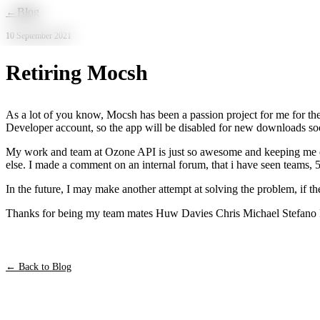
Skip to main content
←
Blog
10 September 2021
Retiring Mocsh
As a lot of you know, Mocsh has been a passion project for me for the
Developer account, so the app will be disabled for new downloads soon.
My work and team at Ozone API is just so awesome and keeping me exc
else. I made a comment on an internal forum, that i have seen teams, 5
In the future, I may make another attempt at solving the problem, if the
Thanks for being my team mates Huw Davies Chris Michael Stefano P
← Back to Blog