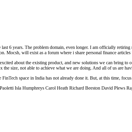
 last 6 years. The problem domain, even longer. I am officially retirin
 Mocsh, will exist as a forum where i share personal finance articles t
ited about the existing product, and new solutions we can bring to o
x the size, not able to achieve what we are doing. And all of us are hav
 FinTech space in India has not already done it. But, at this time, focus
aoletti Isla Humphreys Carol Heath Richard Beeston David Plews Raj