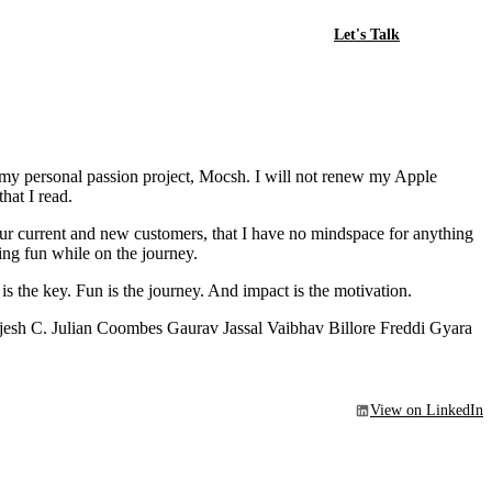
Let's Talk
g my personal passion project, Mocsh. I will not renew my Apple
hat I read.
ur current and new customers, that I have no mindspace for anything
ing fun while on the journey.
 is the key. Fun is the journey. And impact is the motivation.
esh C. Julian Coombes Gaurav Jassal Vaibhav Billore Freddi Gyara
View on LinkedIn