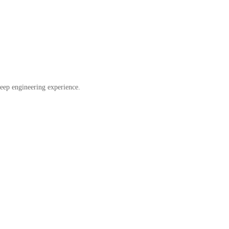
eep engineering experience.