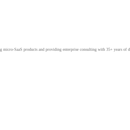
micro-SaaS products and providing enterprise consulting with 35+ years of d