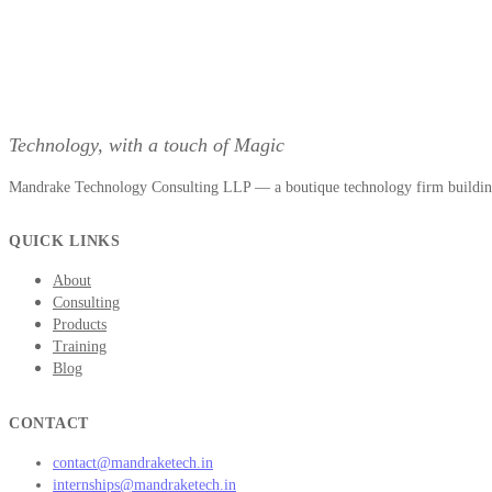
Technology, with a touch of Magic
Mandrake Technology Consulting LLP — a boutique technology firm building 
QUICK LINKS
About
Consulting
Products
Training
Blog
CONTACT
contact@mandraketech.in
internships@mandraketech.in