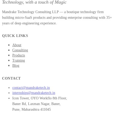
Technology, with a touch of Magic
Mandrake Technology Consulting LLP — a boutique technology firm
building micro-SaaS products and providing enterprise consulting with 35+
years of deep engineering experience.
QUICK LINKS
About
Consulting
Products
Training
Blog
CONTACT
contact@mandraketech.in
internships@mandraketech.in
Icon Tower, OYO Workflo 8th Floor,
Baner Rd, Laxman Nagar, Baner,
Pune, Maharashtra 411045