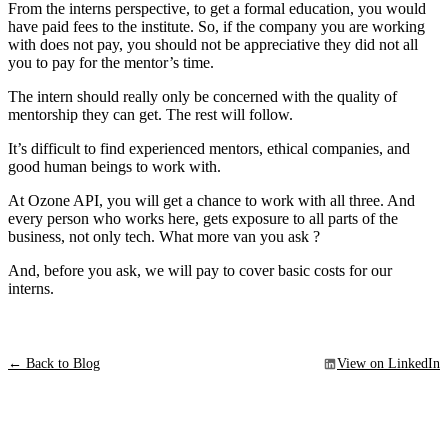
From the interns perspective, to get a formal education, you would
have paid fees to the institute. So, if the company you are working
with does not pay, you should not be appreciative they did not all
you to pay for the mentor’s time.
The intern should really only be concerned with the quality of
mentorship they can get. The rest will follow.
It’s difficult to find experienced mentors, ethical companies, and
good human beings to work with.
At Ozone API, you will get a chance to work with all three. And
every person who works here, gets exposure to all parts of the
business, not only tech. What more van you ask ?
And, before you ask, we will pay to cover basic costs for our
interns.
← Back to Blog
View on LinkedIn