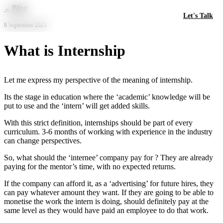
Skip to main content
←
Blog
Let's Talk
8 September 2021
What is Internship
Let me express my perspective of the meaning of internship.
Its the stage in education where the ‘academic’ knowledge will be
put to use and the ‘intern’ will get added skills.
With this strict definition, internships should be part of every
curriculum. 3-6 months of working with experience in the industry
can change perspectives.
So, what should the ‘internee’ company pay for ? They are already
paying for the mentor’s time, with no expected returns.
If the company can afford it, as a ‘advertising’ for future hires, they
can pay whatever amount they want. If they are going to be able to
monetise the work the intern is doing, should definitely pay at the
same level as they would have paid an employee to do that work.