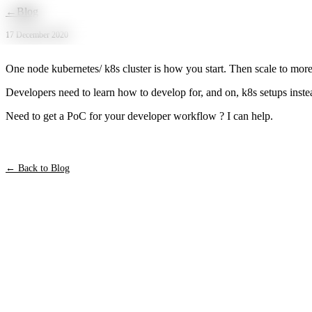
Skip to main content
←
Blog
17 December 2020
One node kubernetes/ k8s cluster is how you start. Then scale to more 
Developers need to learn how to develop for, and on, k8s setups instea
Need to get a PoC for your developer workflow ? I can help.
← Back to Blog