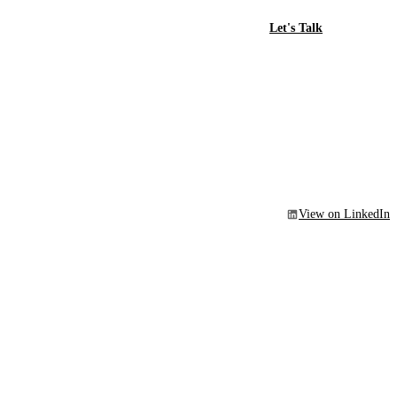
Let's Talk
View on LinkedIn