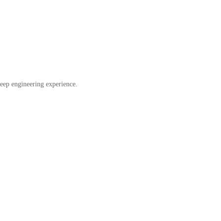
eep engineering experience.