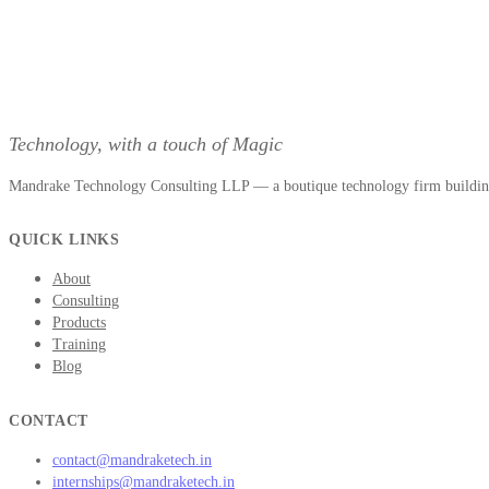
Technology, with a touch of Magic
Mandrake Technology Consulting LLP — a boutique technology firm building 
QUICK LINKS
About
Consulting
Products
Training
Blog
CONTACT
contact@mandraketech.in
internships@mandraketech.in