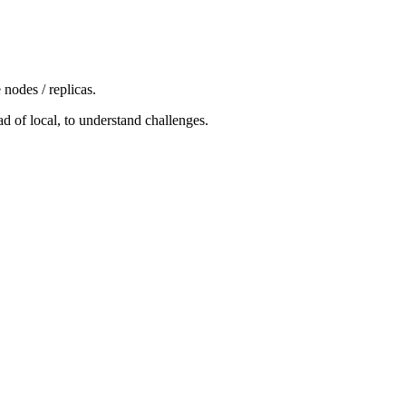
nodes / replicas.
d of local, to understand challenges.