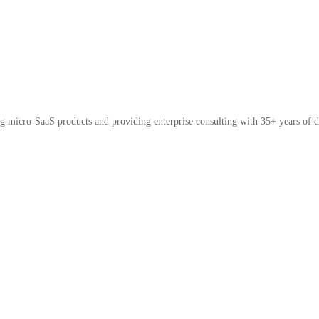
micro-SaaS products and providing enterprise consulting with 35+ years of d