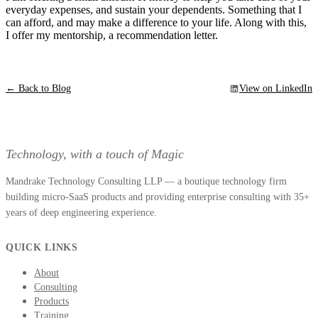
everyday expenses, and sustain your dependents. Something that I
can afford, and may make a difference to your life. Along with this,
I offer my mentorship, a recommendation letter.
← Back to Blog
View on LinkedIn
Technology, with a touch of Magic
Mandrake Technology Consulting LLP — a boutique technology firm
building micro-SaaS products and providing enterprise consulting with 35+
years of deep engineering experience.
QUICK LINKS
About
Consulting
Products
Training