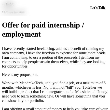
Skip to main content
←
Blog
Let's Talk
13 November 2020
Offer for paid internship /
employment
I have recently started freelancing, and, as a benefit of running my
own company, I have the freedom to expense for some more heads.
I am committing, to use a portion of the proceeds I get from my
contracts to help people sustain themselves, while they are looking
for opportunities.
Here is my proposition.
Work with MandrakeTech, until you find a job, or a maximum of 6
months, whichever is less. No, I will not “bill” you. Together we
will build a product that I can integrate into the Mocsh brand. It may
need you to learn something new. Or will have something that you
can show in your portfolio.
I am offering a small amount of money to help you take care of your