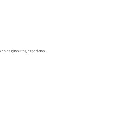
eep engineering experience.