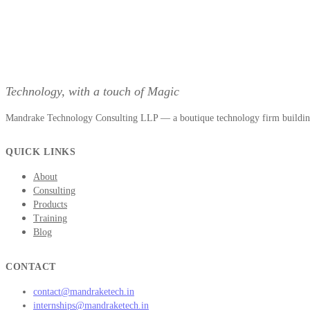
Technology, with a touch of Magic
Mandrake Technology Consulting LLP — a boutique technology firm building 
QUICK LINKS
About
Consulting
Products
Training
Blog
CONTACT
contact@mandraketech.in
internships@mandraketech.in