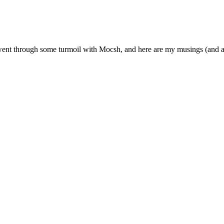
? I went through some turmoil with Mocsh, and here are my musings (and 