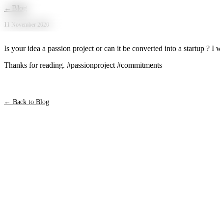
Skip to main content
←
Blog
11 November 2020
Is your idea a passion project or can it be converted into a startup 
Thanks for reading. #passionproject #commitments
← Back to Blog