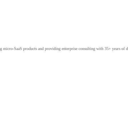
micro-SaaS products and providing enterprise consulting with 35+ years of d