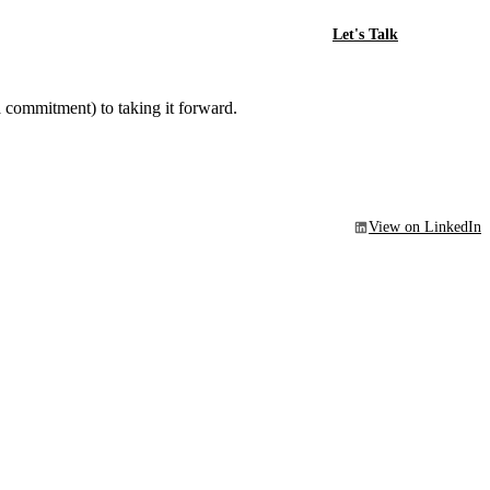
Let's Talk
a commitment) to taking it forward.
View on LinkedIn