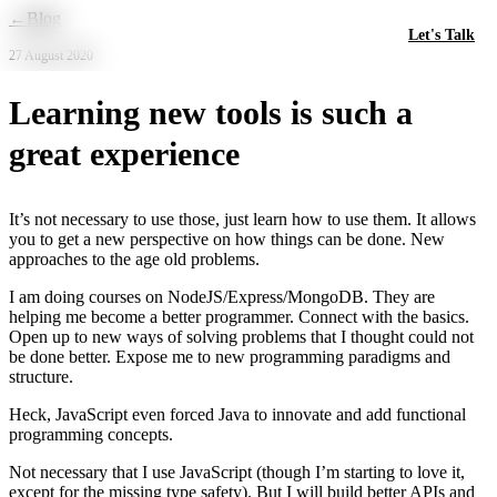
Skip to main content
←
Blog
Let's Talk
27 August 2020
Learning new tools is such a
great experience
It’s not necessary to use those, just learn how to use them. It allows
you to get a new perspective on how things can be done. New
approaches to the age old problems.
I am doing courses on NodeJS/Express/MongoDB. They are
helping me become a better programmer. Connect with the basics.
Open up to new ways of solving problems that I thought could not
be done better. Expose me to new programming paradigms and
structure.
Heck, JavaScript even forced Java to innovate and add functional
programming concepts.
Not necessary that I use JavaScript (though I’m starting to love it,
except for the missing type safety). But I will build better APIs and