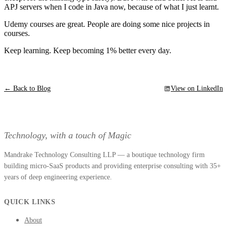
APJ servers when I code in Java now, because of what I just learnt.
Udemy courses are great. People are doing some nice projects in
courses.
Keep learning. Keep becoming 1% better every day.
← Back to Blog
View on LinkedIn
Technology, with a touch of Magic
Mandrake Technology Consulting LLP — a boutique technology firm
building micro-SaaS products and providing enterprise consulting with 35+
years of deep engineering experience.
QUICK LINKS
About