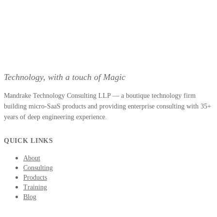
Technology, with a touch of Magic
Mandrake Technology Consulting LLP — a boutique technology firm
building micro-SaaS products and providing enterprise consulting with 35+
years of deep engineering experience.
QUICK LINKS
About
Consulting
Products
Training
Blog