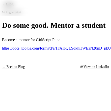
Skip to main content
←
Blog
16 August 2020
Do some good. Mentor a student
Become a mentor for GirlScript Pune
https://docs.google.com/forms/d/e/1FAIpQLSdkhi3WEzN20nD_
← Back to Blog
View on LinkedIn