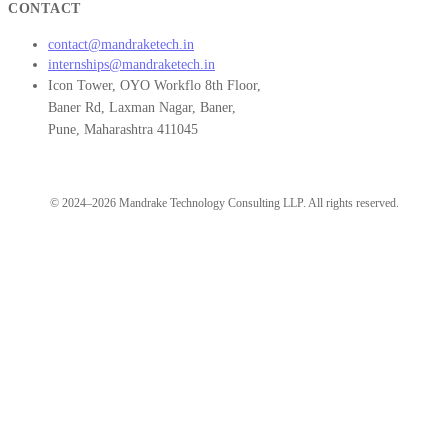
CONTACT
contact@mandraketech.in
internships@mandraketech.in
Icon Tower, OYO Workflo 8th Floor,
Baner Rd, Laxman Nagar, Baner,
Pune, Maharashtra 411045
© 2024–2026 Mandrake Technology Consulting LLP. All rights reserved.