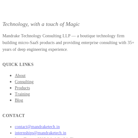
Technology, with a touch of Magic
Mandrake Technology Consulting LLP — a boutique technology firm
building micro-SaaS products and providing enterprise consulting with 35+
years of deep engineering experience.
QUICK LINKS
About
Consulting
Products
Training
Blog
CONTACT
contact@mandraketech.in
internships@mandraketech.in