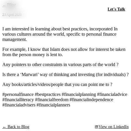
Skip to main content
←
Blog
Let's Talk
23 April 2020
I am interested in learning about best practices, incorporated In
various cultures around the world, specific to personal finance
management.
For example, I know that Islam does not allow for interest be taken
from the person money is lent to.
Any pointers to other constraints in various parts of the world ?
Is there a ‘Marwari’ way of thinking and investing (for individuals) ?
Any books/articles/videos/people that you can point me to ?
#personalfinance #bestpractices #financialplanning #financialadvice
#financialliteracy #financialfreedom #financialindependence
#financialadvisers #financialplanners
← Back to Blog
View on LinkedIn